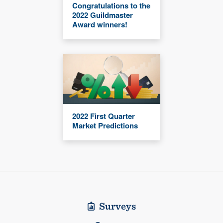
Congratulations to the
2022 Guildmaster
Award winners!
2022 First Quarter
Market Predictions
Surveys