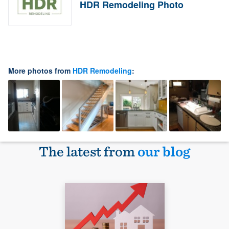
HDR Remodeling Photo
More photos from
HDR Remodeling
:
The latest from
our blog