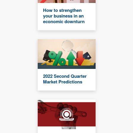
How to strengthen
your business in an
economic downturn
2022 Second Quarter
Market Predictions