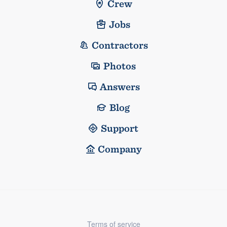
Crew
Jobs
Contractors
Photos
Answers
Blog
Support
Company
Terms of service