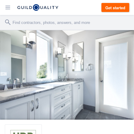
Get started