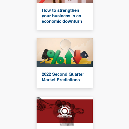
How to strengthen
your business in an
economic downturn
2022 Second Quarter
Market Predictions