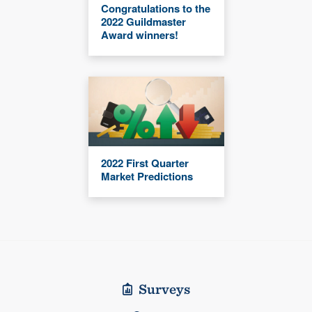
Congratulations to the
2022 Guildmaster
Award winners!
2022 First Quarter
Market Predictions
Surveys