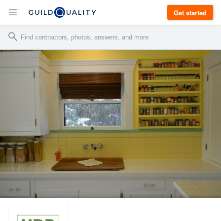
Get started