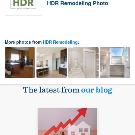
HDR Remodeling Photo
More photos from
HDR Remodeling
:
The latest from
our blog