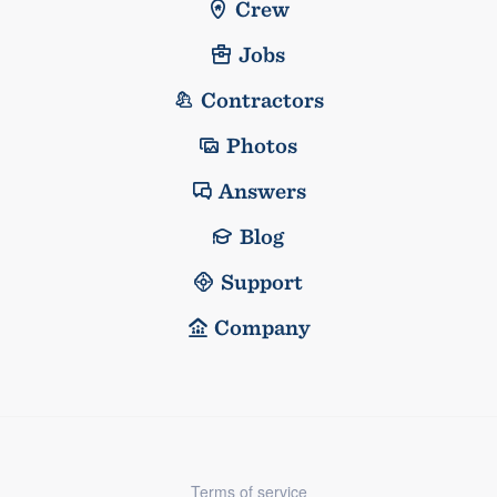
Crew
Jobs
Contractors
Photos
Answers
Blog
Support
Company
Terms of service