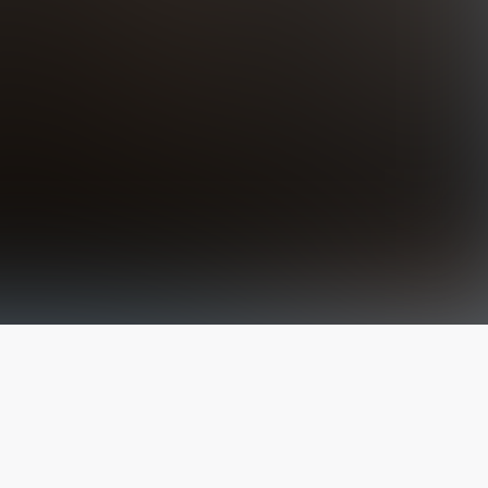
The latest from
our blog