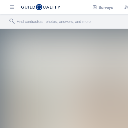
Surveys