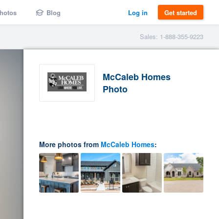
hotos
Blog
Log in
Get started
Sales: 1-888-355-9223
McCaleb Homes
Photo
More photos from
McCaleb Homes
: