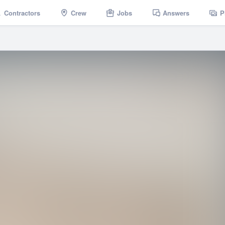
Contractors
Crew
Jobs
Answers
P