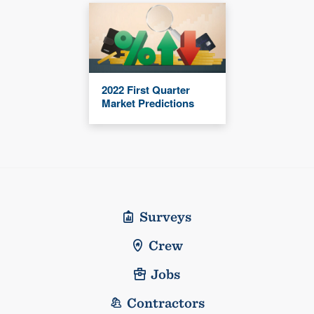
2022 First Quarter
Market Predictions
Surveys
Crew
Jobs
Contractors