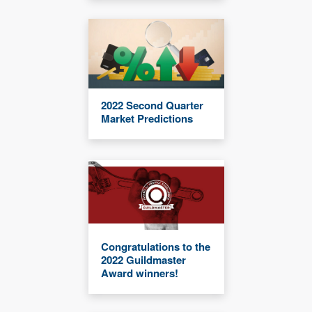
2022 Second Quarter
Market Predictions
Congratulations to the
2022 Guildmaster
Award winners!