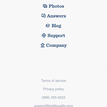
Photos
Answers
Blog
Support
Company
Terms of service
Privacy policy
(888) 355-9223
support@guildquality.com