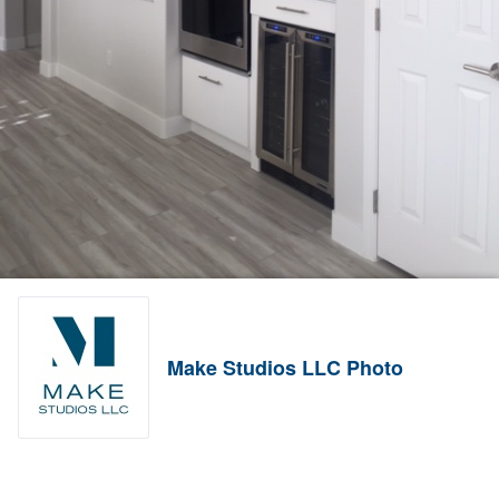
Make Studios LLC Photo