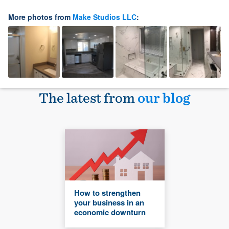
More photos from
Make Studios LLC
:
The latest from
our blog
How to strengthen
your business in an
economic downturn