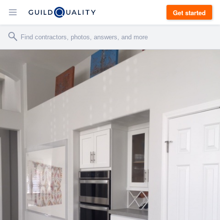
Get started