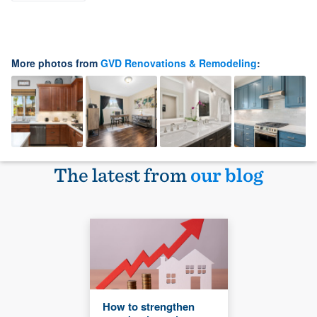
More photos from
GVD Renovations & Remodeling
:
The latest from
our blog
How to strengthen