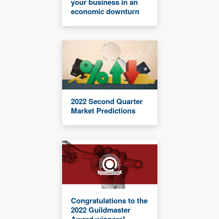
your business in an
economic downturn
2022 Second Quarter
Market Predictions
Congratulations to the
2022 Guildmaster