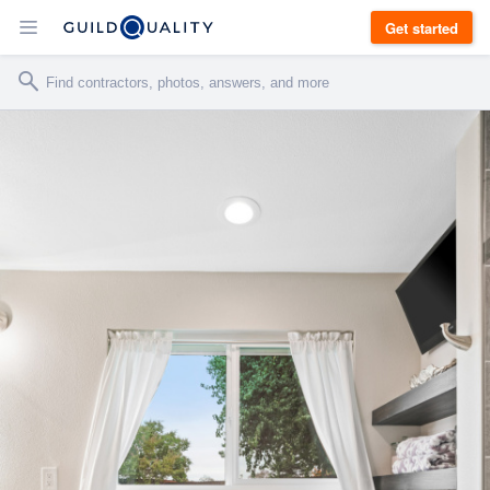
Get started