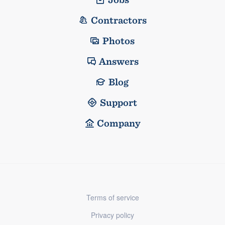
Contractors
Photos
Answers
Blog
Support
Company
Terms of service
Privacy policy