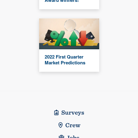
Award winners!
2022 First Quarter
Market Predictions
Surveys
Crew
Jobs