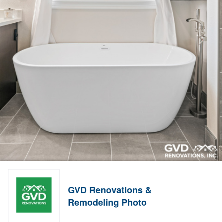
GVD Renovations &
Remodeling Photo