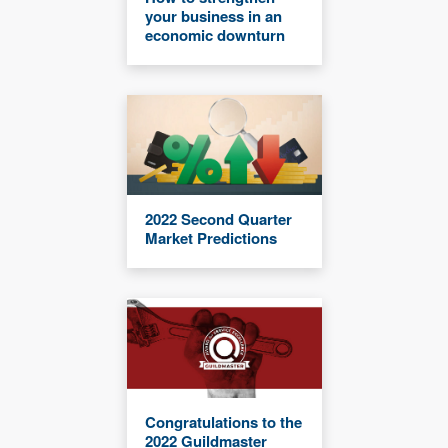
your business in an
economic downturn
2022 Second Quarter
Market Predictions
Congratulations to the
2022 Guildmaster