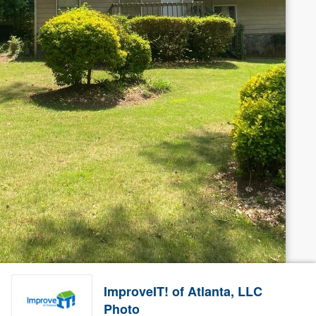
ImproveIT! of Atlanta, LLC
Photo