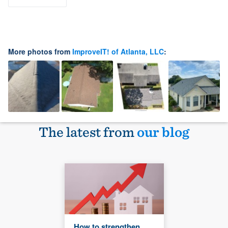
More photos from
ImproveIT! of Atlanta, LLC
:
The latest from
our blog
How to strengthen