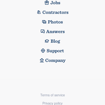
Jobs
Contractors
Photos
Answers
Blog
Support
Company
Terms of service
Privacy policy