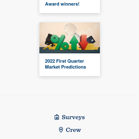
Award winners!
2022 First Quarter
Market Predictions
Surveys
Crew