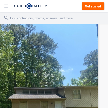
Get started