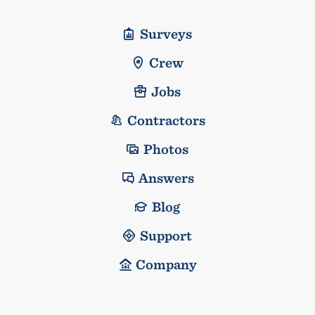
Surveys
Crew
Jobs
Contractors
Photos
Answers
Blog
Support
Company