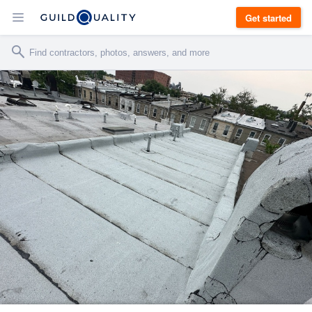
Get started