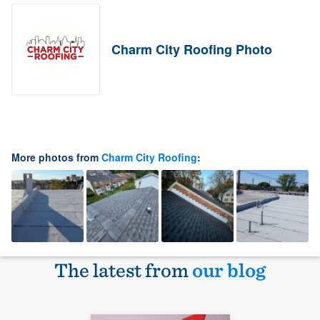
Charm City Roofing Photo
More photos from
Charm City Roofing
:
The latest from
our blog