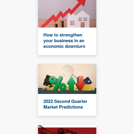
How to strengthen
your business in an
economic downturn
2022 Second Quarter
Market Predictions