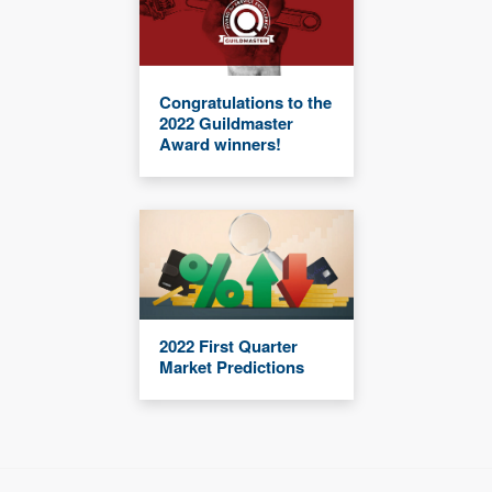
Congratulations to the
2022 Guildmaster
Award winners!
2022 First Quarter
Market Predictions