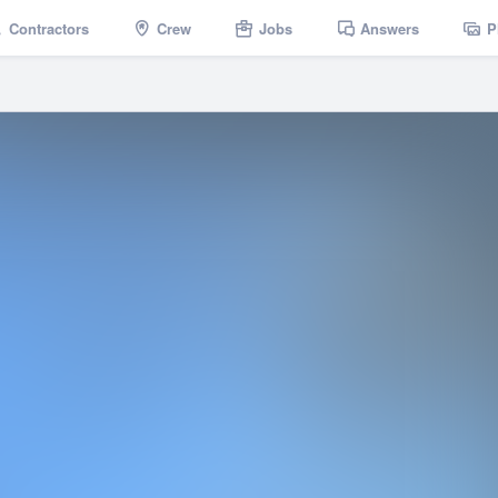
Contractors
Crew
Jobs
Answers
P