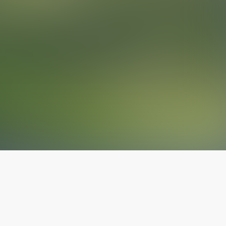
The latest from
our blog