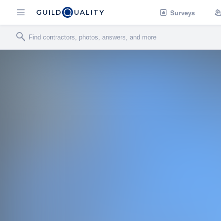
Surveys