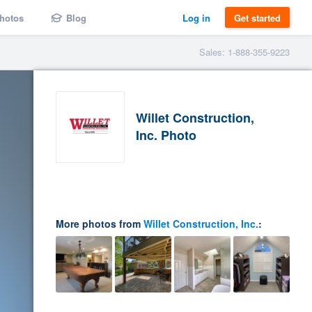
hotos
Blog
Log in
Get started
Sales: 1-888-355-9223
Willet Construction,
Inc. Photo
More photos from
Willet Construction, Inc.
: