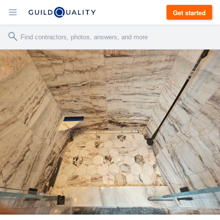
Get started