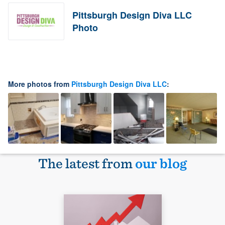
Pittsburgh Design Diva LLC
Photo
More photos from
Pittsburgh Design Diva LLC
:
The latest from
our blog