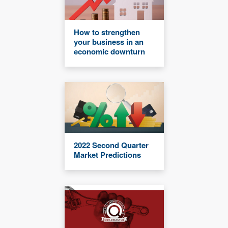
How to strengthen
your business in an
economic downturn
2022 Second Quarter
Market Predictions