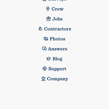
Crew
Jobs
Contractors
Photos
Answers
Blog
Support
Company