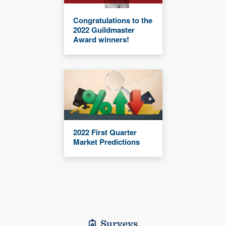
Congratulations to the
2022 Guildmaster
Award winners!
2022 First Quarter
Market Predictions
Surveys