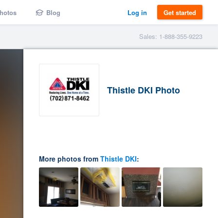
hotos
Blog
Log in
Get started
Sales: 1-888-355-9223
Thistle DKI Photo
More photos from
Thistle DKI
: