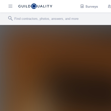
Surveys