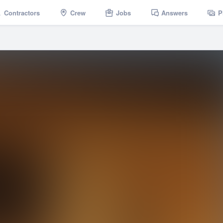
Contractors
Crew
Jobs
Answers
P