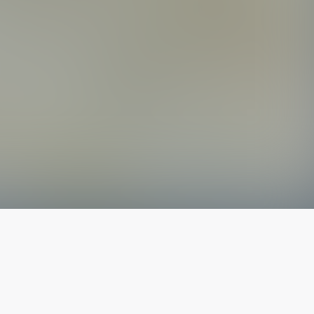
The latest from
our blog