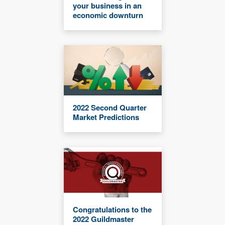
your business in an
economic downturn
2022 Second Quarter
Market Predictions
Congratulations to the
2022 Guildmaster