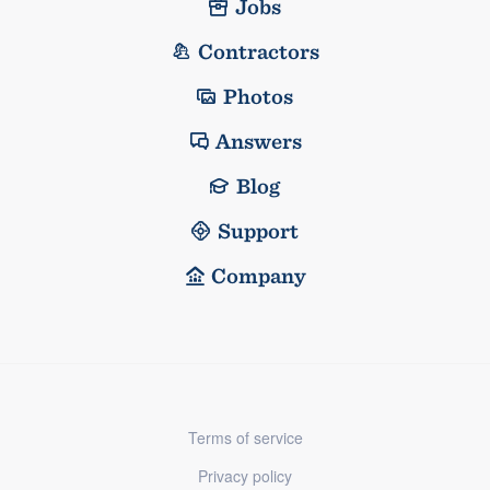
Jobs
Contractors
Photos
Answers
Blog
Support
Company
Terms of service
Privacy policy