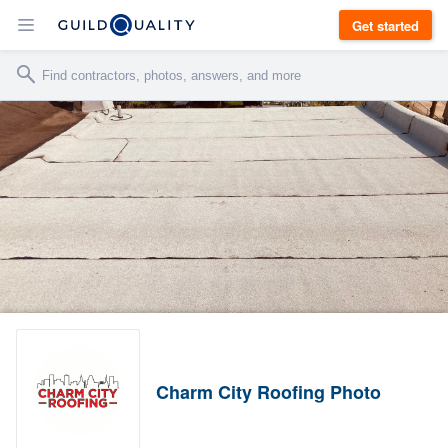
Get started
Charm City Roofing Photo