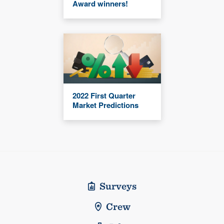
Award winners!
2022 First Quarter
Market Predictions
Surveys
Crew