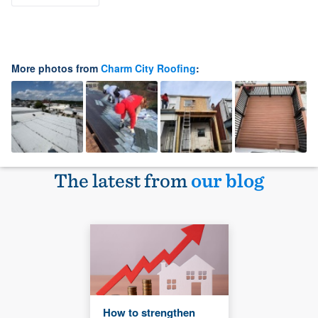
More photos from
Charm City Roofing
:
The latest from
our blog
How to strengthen