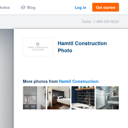
hotos
Blog
Log in
Get started
Sales: 1-888-355-9223
Hamtil Construction
Photo
More photos from
Hamtil Construction
: