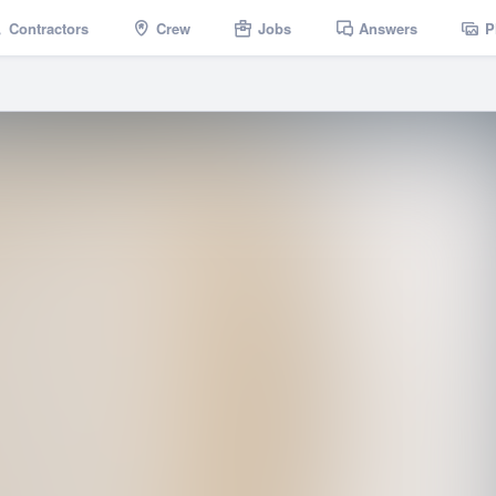
Contractors
Crew
Jobs
Answers
P