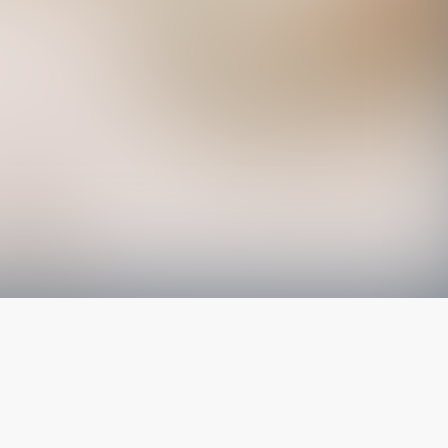
The latest from
our blog