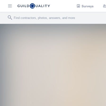
Surveys