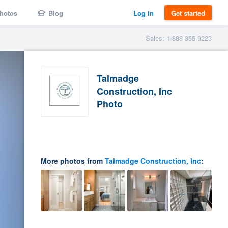
hotos
Blog
Log in
Get started
Sales: 1-888-355-9223
Talmadge
Construction, Inc
Photo
More photos from
Talmadge Construction, Inc
: