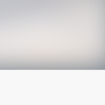
The latest from
our blog