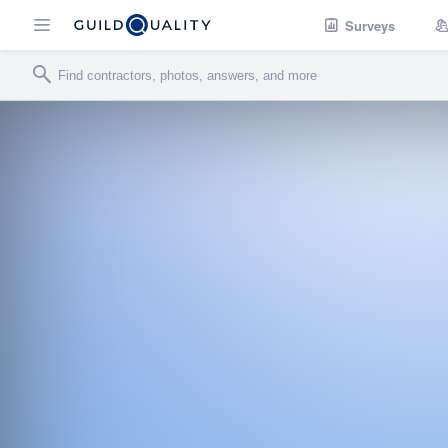
Surveys