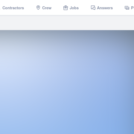
Contractors
Crew
Jobs
Answers
P