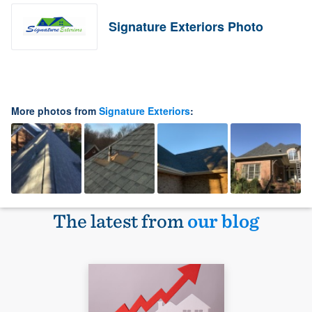
Signature Exteriors Photo
More photos from
Signature Exteriors
:
The latest from
our blog