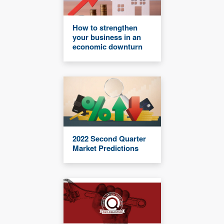
How to strengthen
your business in an
economic downturn
2022 Second Quarter
Market Predictions