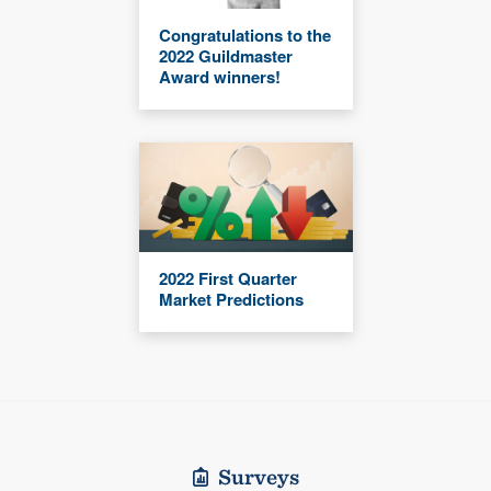
Congratulations to the
2022 Guildmaster
Award winners!
2022 First Quarter
Market Predictions
Surveys