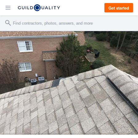
Get started