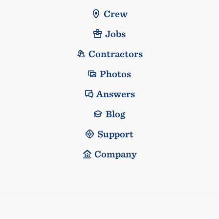
Crew
Jobs
Contractors
Photos
Answers
Blog
Support
Company