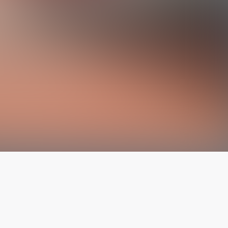
The latest from
our blog