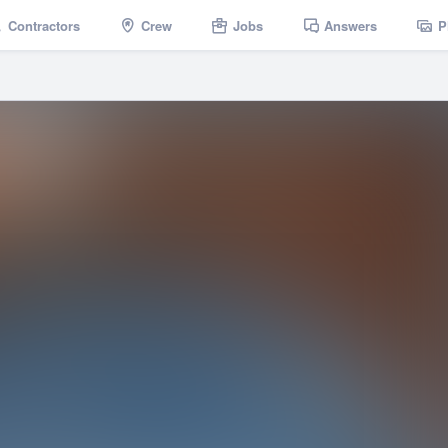
Contractors
Crew
Jobs
Answers
P