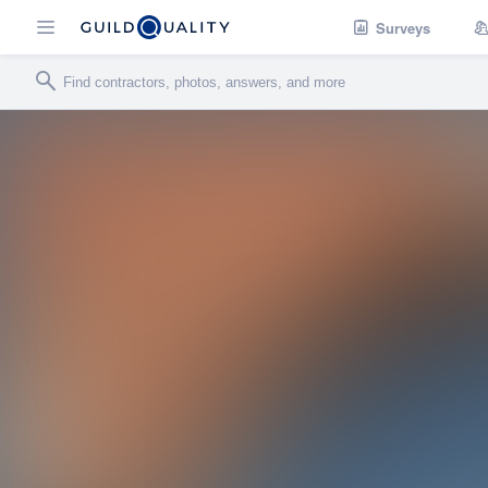
Surveys