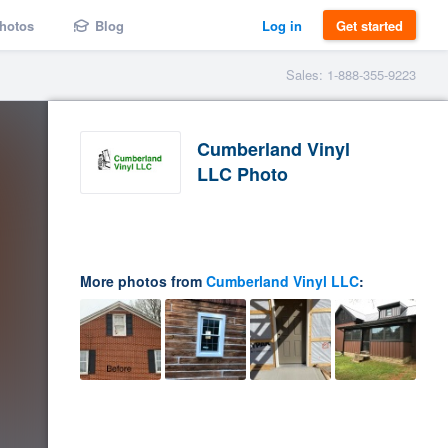
hotos
Blog
Log in
Get started
Sales: 1-888-355-9223
Cumberland Vinyl
LLC Photo
More photos from
Cumberland Vinyl LLC
: