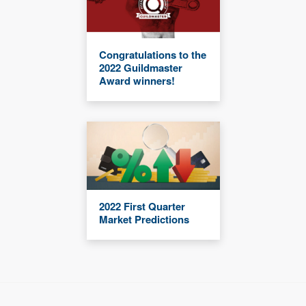
Congratulations to the
2022 Guildmaster
Award winners!
2022 First Quarter
Market Predictions