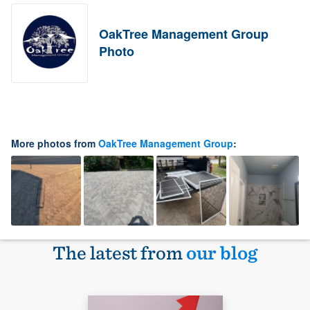
OakTree Management Group
Photo
More photos from
OakTree Management Group
:
The latest from
our blog