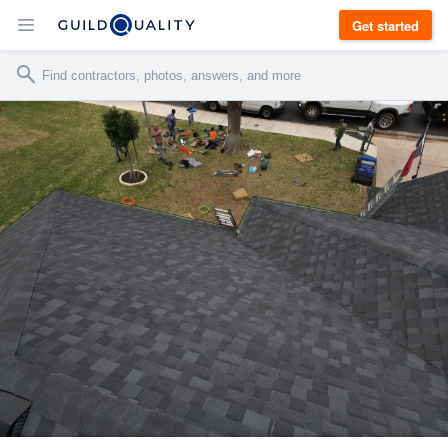
Get started