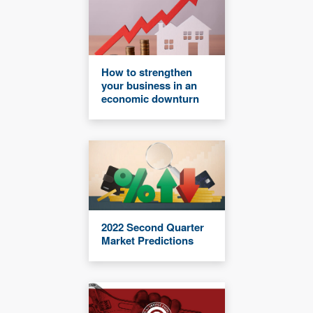
How to strengthen
your business in an
economic downturn
2022 Second Quarter
Market Predictions