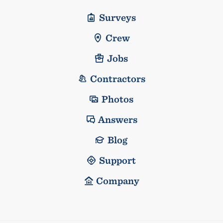
Surveys
Crew
Jobs
Contractors
Photos
Answers
Blog
Support
Company