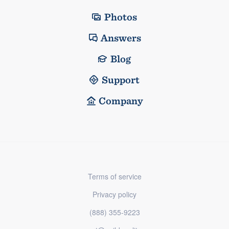
Photos
Answers
Blog
Support
Company
Terms of service
Privacy policy
(888) 355-9223