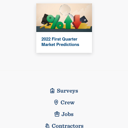
2022 First Quarter
Market Predictions
Surveys
Crew
Jobs
Contractors