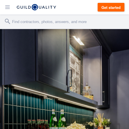
Get started