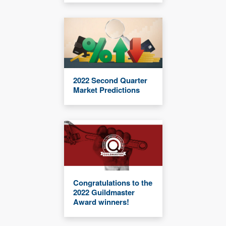
2022 Second Quarter
Market Predictions
Congratulations to the
2022 Guildmaster
Award winners!