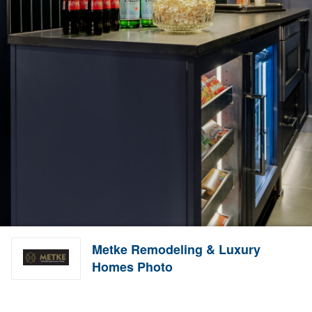
Metke Remodeling & Luxury
Homes Photo