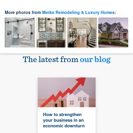
More photos from
Metke Remodeling & Luxury Homes
:
The latest from
our blog
How to strengthen
your business in an
economic downturn