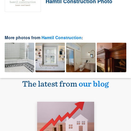
Hamtil Construction Photo
More photos from
Hamtil Construction
:
The latest from
our blog