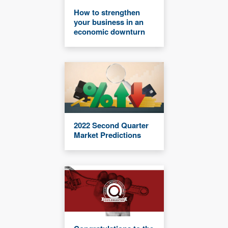
How to strengthen
your business in an
economic downturn
2022 Second Quarter
Market Predictions