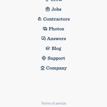
Jobs
Contractors
Photos
Answers
Blog
Support
Company
Terms of service