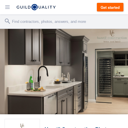
Get started