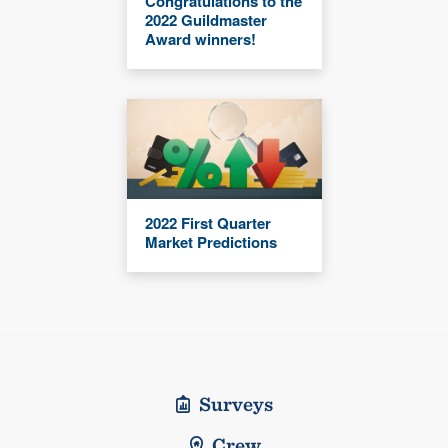
Congratulations to the
2022 Guildmaster
Award winners!
2022 First Quarter
Market Predictions
Surveys
Crew