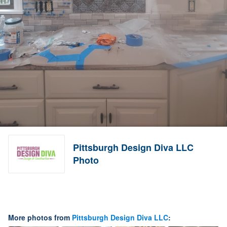
Pittsburgh Design Diva LLC
Photo
More photos from
Pittsburgh Design Diva LLC
: