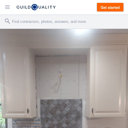
Get started