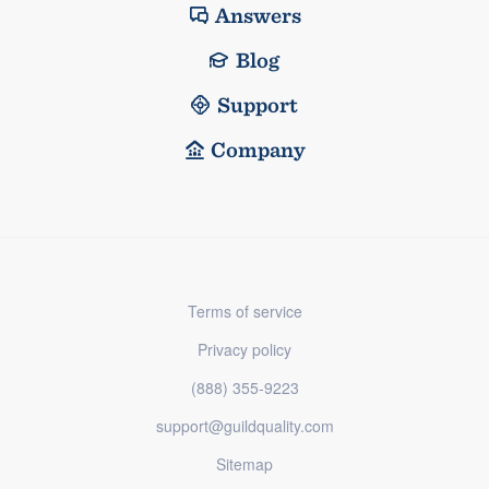
Answers
Blog
Support
Company
Terms of service
Privacy policy
(888) 355-9223
support@guildquality.com
Sitemap