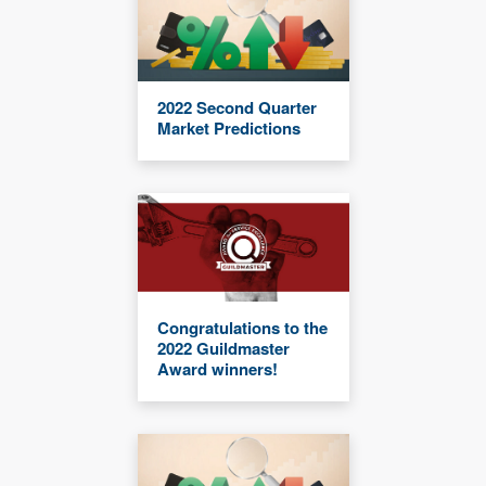
2022 Second Quarter
Market Predictions
Congratulations to the
2022 Guildmaster
Award winners!