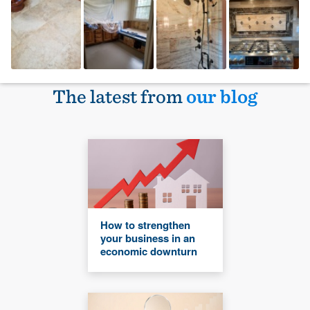
The latest from
our blog
How to strengthen
your business in an
economic downturn