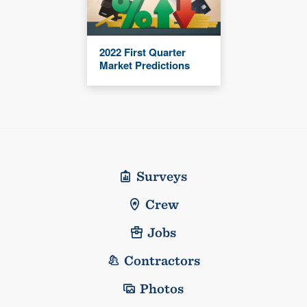
2022 First Quarter
Market Predictions
Surveys
Crew
Jobs
Contractors
Photos