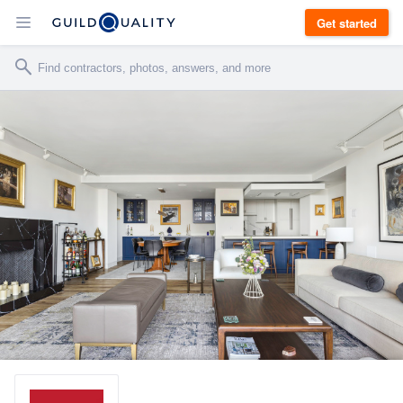
Get started