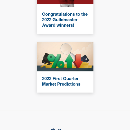
Congratulations to the
2022 Guildmaster
Award winners!
2022 First Quarter
Market Predictions