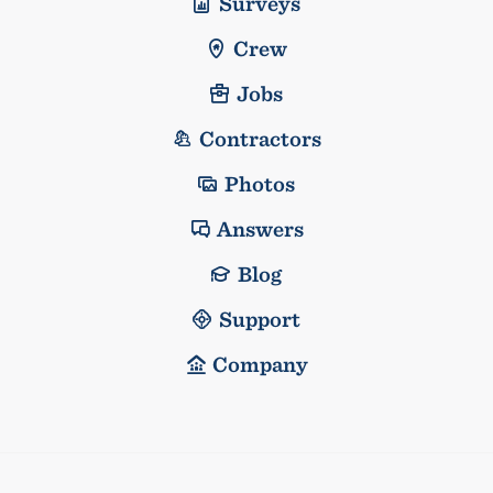
Surveys
Crew
Jobs
Contractors
Photos
Answers
Blog
Support
Company