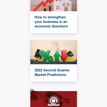
How to strengthen
your business in an
economic downturn
2022 Second Quarter
Market Predictions