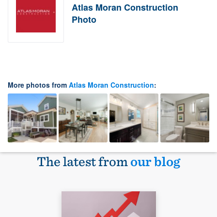
Atlas Moran Construction
Photo
More photos from
Atlas Moran Construction
:
The latest from
our blog