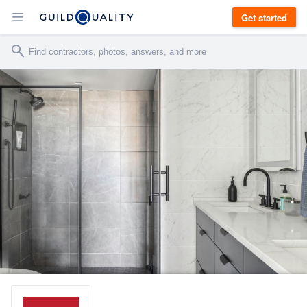
Get started