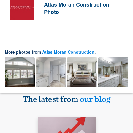
Atlas Moran Construction
Photo
More photos from
Atlas Moran Construction
:
The latest from
our blog