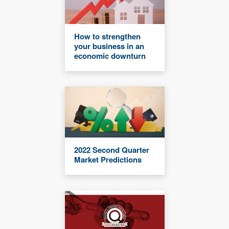
How to strengthen
your business in an
economic downturn
2022 Second Quarter
Market Predictions