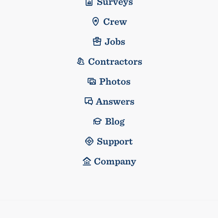
Surveys
Crew
Jobs
Contractors
Photos
Answers
Blog
Support
Company