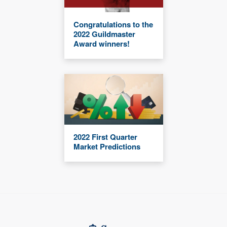
Congratulations to the
2022 Guildmaster
Award winners!
2022 First Quarter
Market Predictions