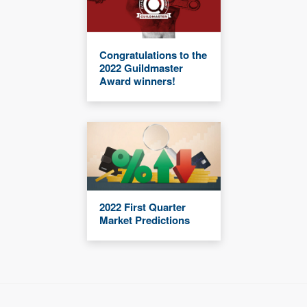
Congratulations to the
2022 Guildmaster
Award winners!
2022 First Quarter
Market Predictions