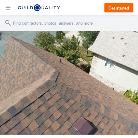
Get started