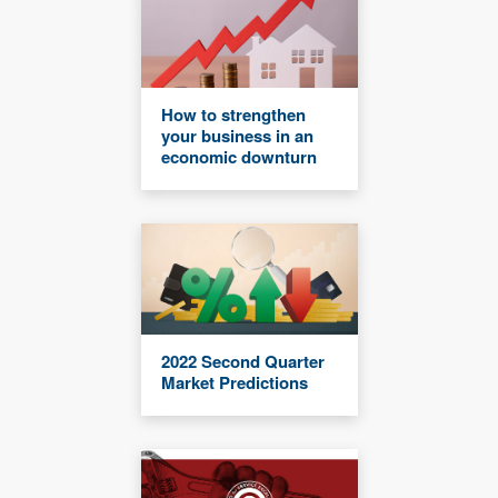
How to strengthen
your business in an
economic downturn
2022 Second Quarter
Market Predictions