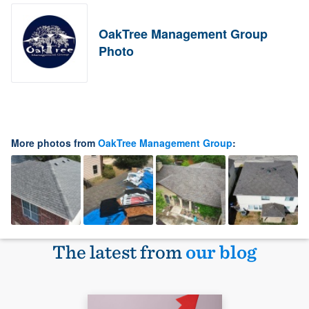
OakTree Management Group
Photo
More photos from
OakTree Management Group
:
The latest from
our blog