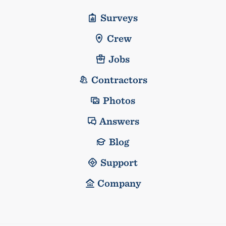
Surveys
Crew
Jobs
Contractors
Photos
Answers
Blog
Support
Company