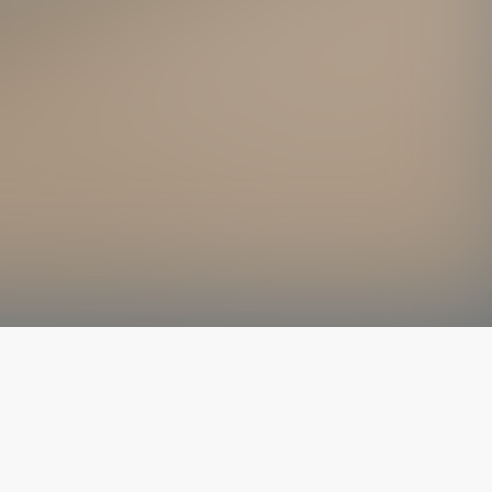
The latest from
our blog