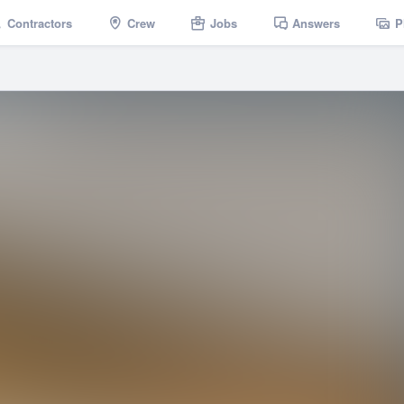
Contractors
Crew
Jobs
Answers
P