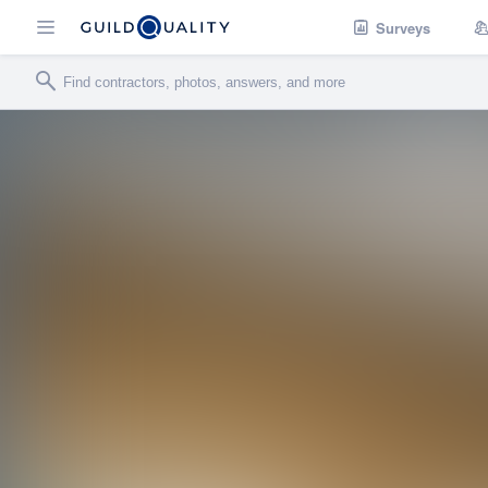
Surveys