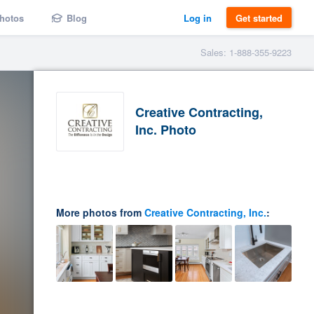
hotos
Blog
Log in
Get started
Sales: 1-888-355-9223
Creative Contracting,
Inc. Photo
More photos from
Creative Contracting, Inc.
: