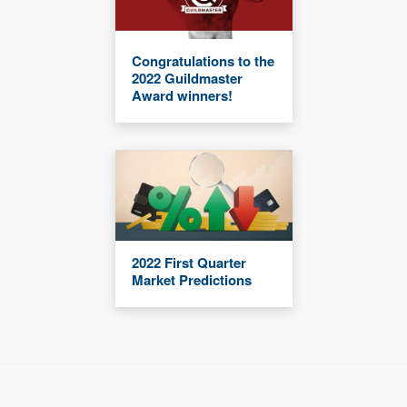
Congratulations to the
2022 Guildmaster
Award winners!
2022 First Quarter
Market Predictions