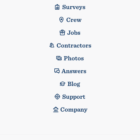
Surveys
Crew
Jobs
Contractors
Photos
Answers
Blog
Support
Company