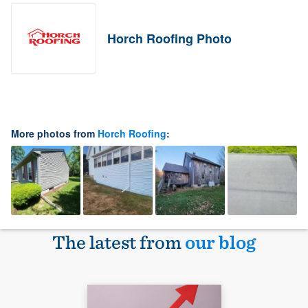
Horch Roofing Photo
More photos from
Horch Roofing
:
The latest from
our blog