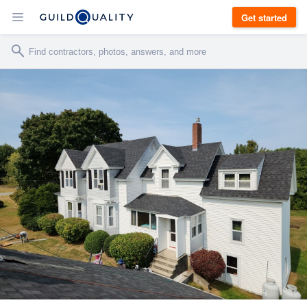
Get started