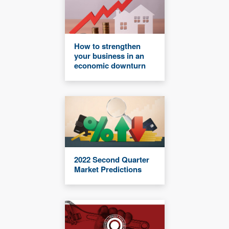
How to strengthen
your business in an
economic downturn
2022 Second Quarter
Market Predictions