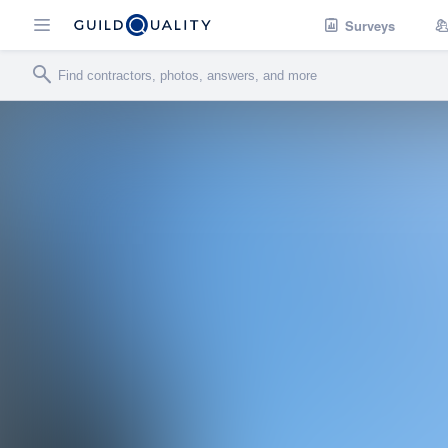
Surveys