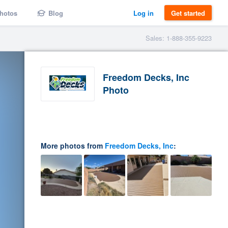
hotos
Blog
Log in
Get started
Sales: 1-888-355-9223
Freedom Decks, Inc
Photo
More photos from
Freedom Decks, Inc
: