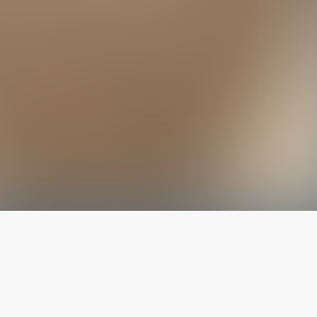
The latest from
our blog