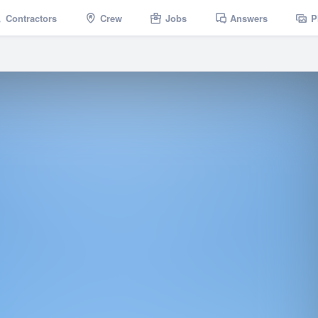
Contractors
Crew
Jobs
Answers
P