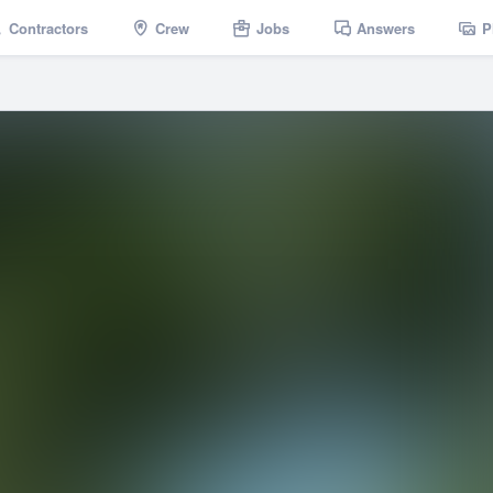
Contractors
Crew
Jobs
Answers
P