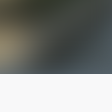
The latest from
our blog