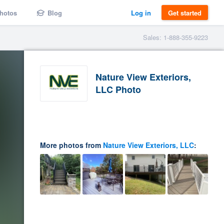
hotos
Blog
Log in
Get started
Sales: 1-888-355-9223
Nature View Exteriors,
LLC Photo
More photos from
Nature View Exteriors, LLC
: