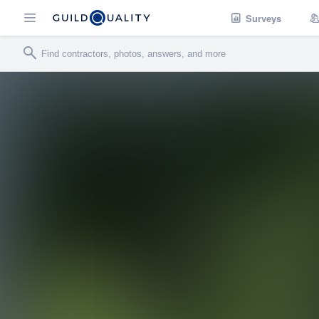
Surveys