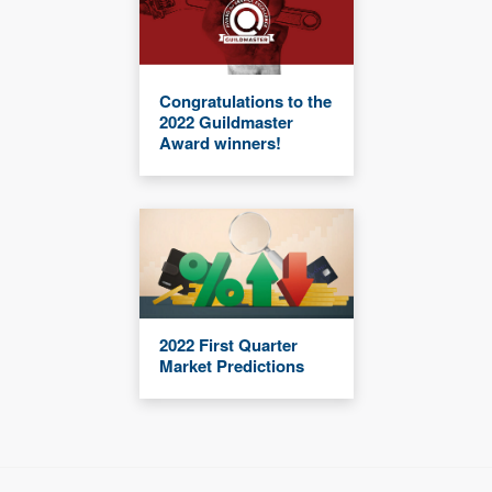
Congratulations to the
2022 Guildmaster
Award winners!
2022 First Quarter
Market Predictions