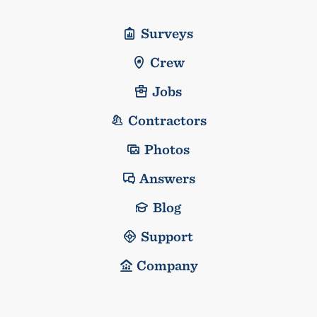
Surveys
Crew
Jobs
Contractors
Photos
Answers
Blog
Support
Company