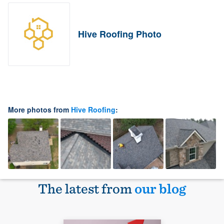
Hive Roofing Photo
More photos from
Hive Roofing
:
The latest from
our blog