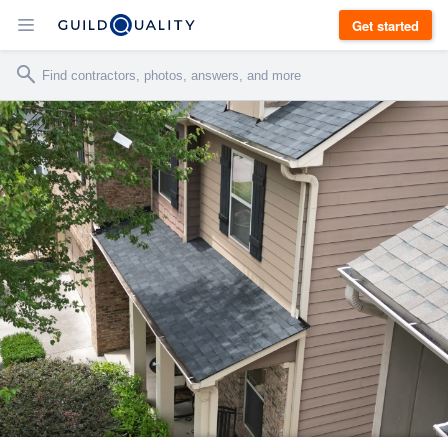
Get started