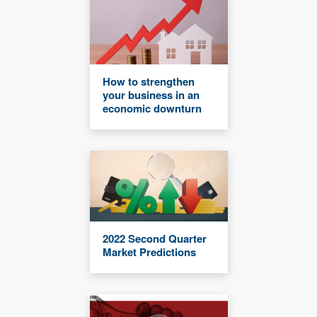
How to strengthen
your business in an
economic downturn
2022 Second Quarter
Market Predictions