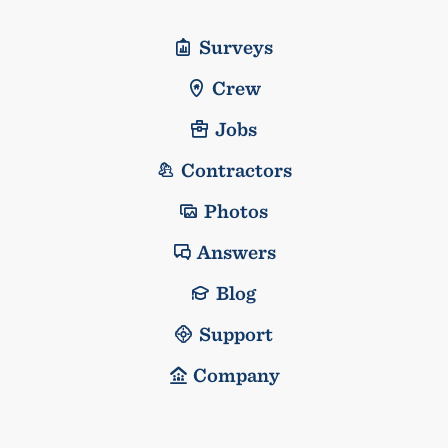
Surveys
Crew
Jobs
Contractors
Photos
Answers
Blog
Support
Company