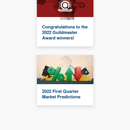
Congratulations to the
2022 Guildmaster
Award winners!
2022 First Quarter
Market Predictions