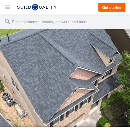
Get started