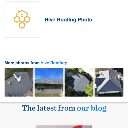
Hive Roofing Photo
More photos from
Hive Roofing
:
The latest from
our blog