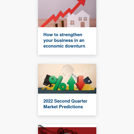
How to strengthen
your business in an
economic downturn
2022 Second Quarter
Market Predictions