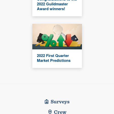
2022 Guildmaster
Award winners!
2022 First Quarter
Market Predictions
Surveys
Crew