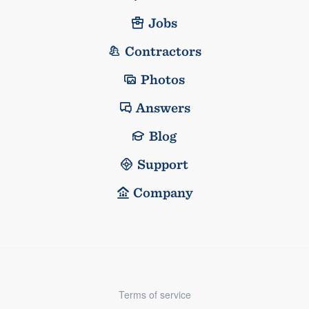
Jobs
Contractors
Photos
Answers
Blog
Support
Company
Terms of service