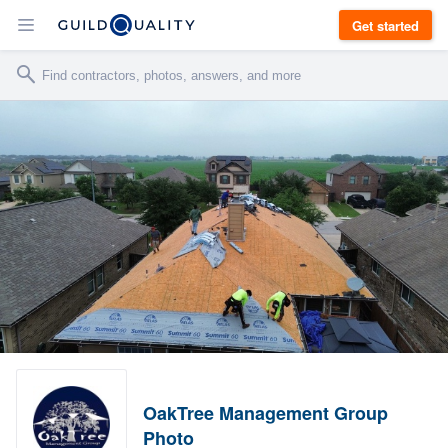
Get started
OakTree Management Group
Photo