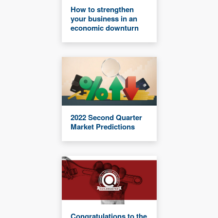
How to strengthen
your business in an
economic downturn
2022 Second Quarter
Market Predictions
Congratulations to the