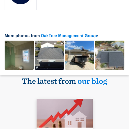
More photos from
OakTree Management Group
:
The latest from
our blog