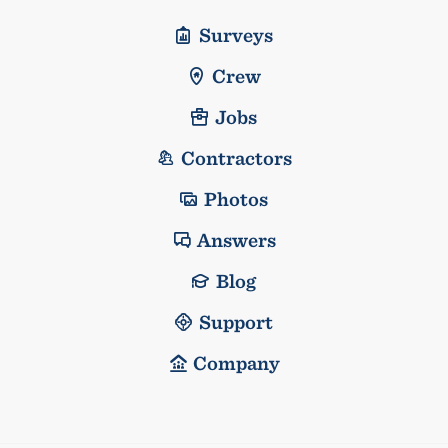
Surveys
Crew
Jobs
Contractors
Photos
Answers
Blog
Support
Company