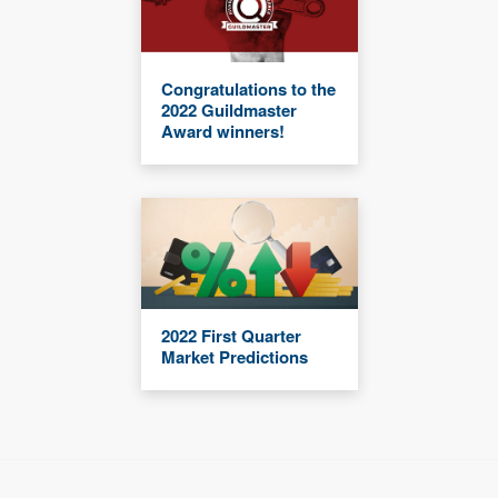
Congratulations to the
2022 Guildmaster
Award winners!
2022 First Quarter
Market Predictions