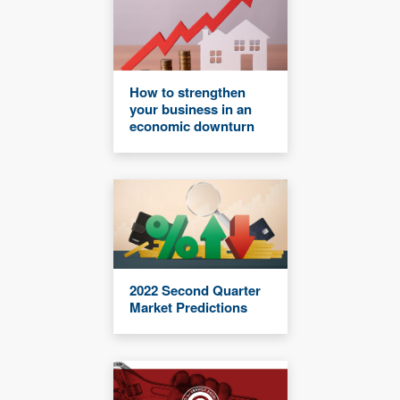
How to strengthen
your business in an
economic downturn
2022 Second Quarter
Market Predictions