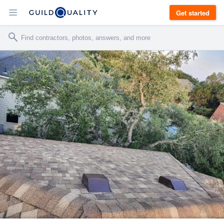
Get started