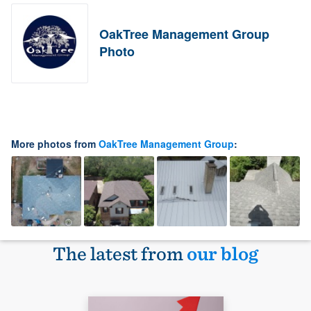
OakTree Management Group
Photo
More photos from
OakTree Management Group
:
The latest from
our blog