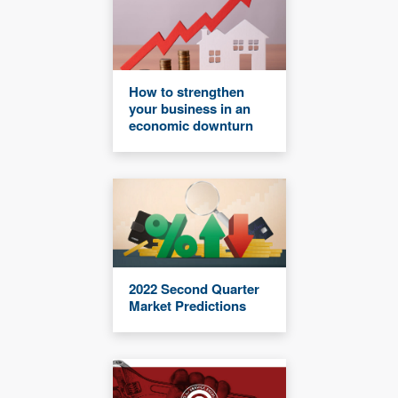
How to strengthen
your business in an
economic downturn
2022 Second Quarter
Market Predictions