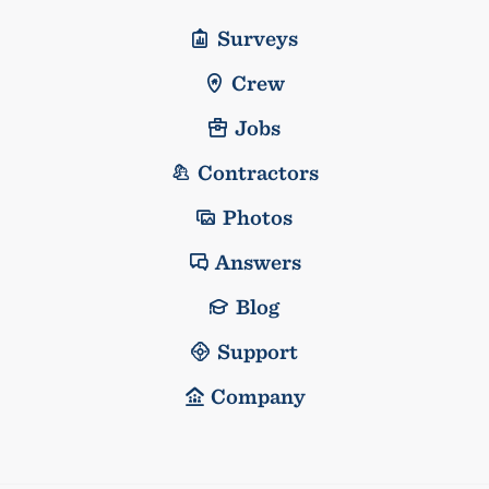
Surveys
Crew
Jobs
Contractors
Photos
Answers
Blog
Support
Company