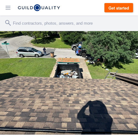
Get started