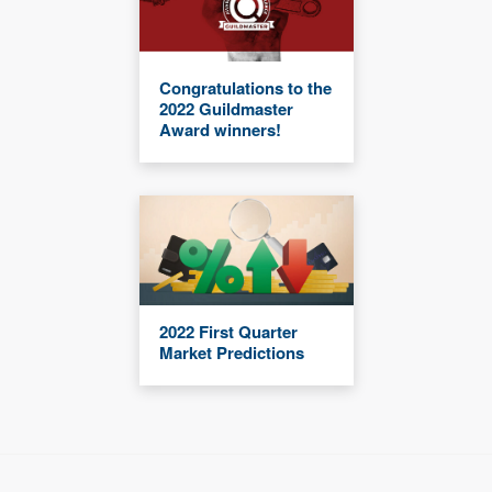
Congratulations to the
2022 Guildmaster
Award winners!
2022 First Quarter
Market Predictions