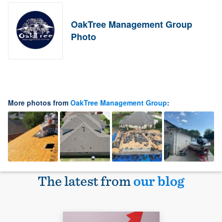
OakTree Management Group
Photo
More photos from
OakTree Management Group
:
The latest from
our blog