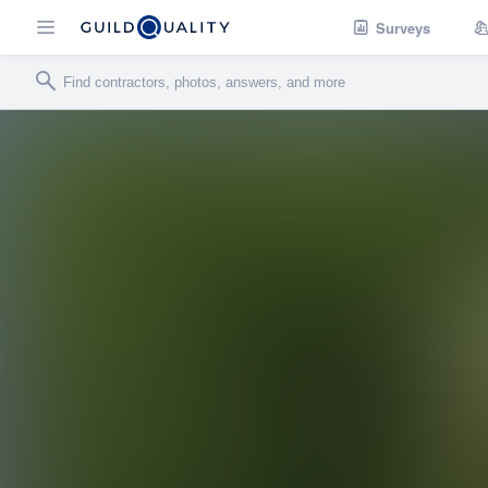
Surveys