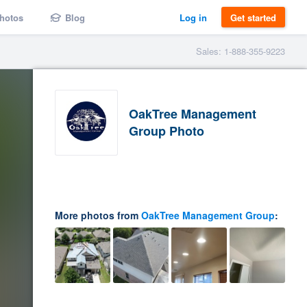
hotos
Blog
Log in
Get started
Sales: 1-888-355-9223
OakTree Management
Group Photo
More photos from
OakTree Management Group
: