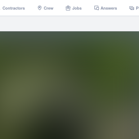
Contractors
Crew
Jobs
Answers
P