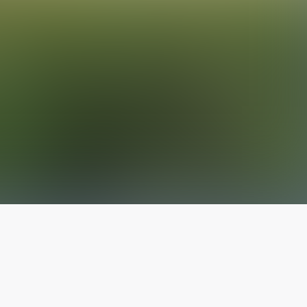
The latest from
our blog