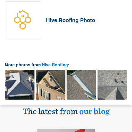
Hive Roofing Photo
More photos from
Hive Roofing
:
The latest from
our blog