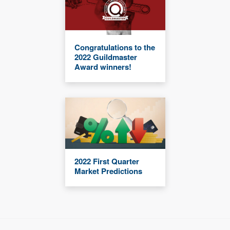
Congratulations to the
2022 Guildmaster
Award winners!
2022 First Quarter
Market Predictions