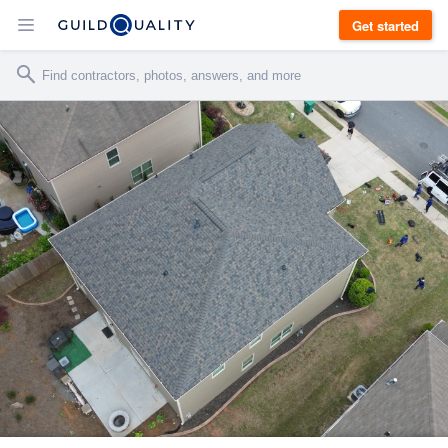
Get started