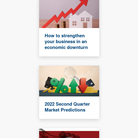
How to strengthen
your business in an
economic downturn
2022 Second Quarter
Market Predictions