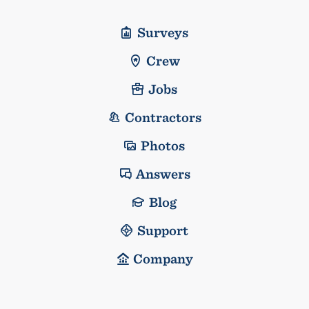
Surveys
Crew
Jobs
Contractors
Photos
Answers
Blog
Support
Company