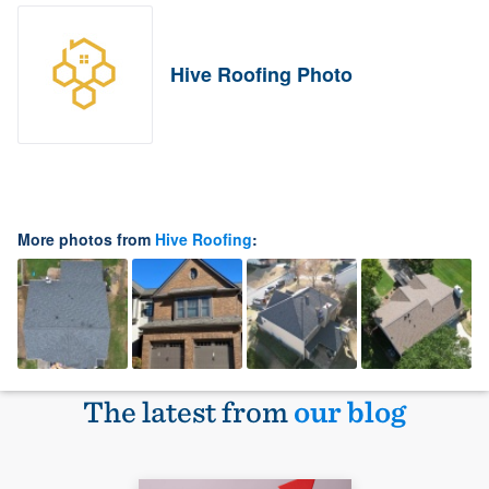
Hive Roofing Photo
More photos from
Hive Roofing
:
The latest from
our blog