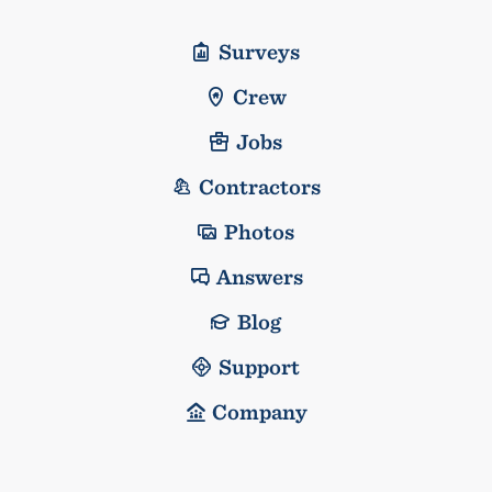
Surveys
Crew
Jobs
Contractors
Photos
Answers
Blog
Support
Company