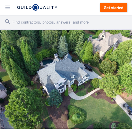
Get started