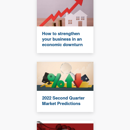
How to strengthen
your business in an
economic downturn
2022 Second Quarter
Market Predictions