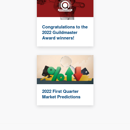
Congratulations to the
2022 Guildmaster
Award winners!
2022 First Quarter
Market Predictions