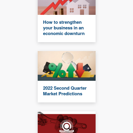
How to strengthen
your business in an
economic downturn
2022 Second Quarter
Market Predictions