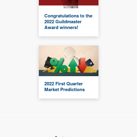
Congratulations to the
2022 Guildmaster
Award winners!
2022 First Quarter
Market Predictions