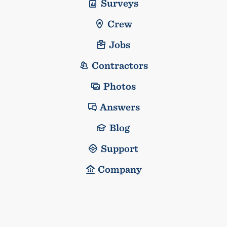
Surveys
Crew
Jobs
Contractors
Photos
Answers
Blog
Support
Company