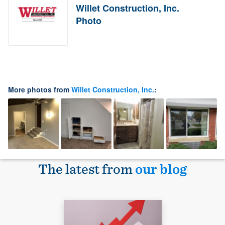
Willet Construction, Inc.
Photo
More photos from
Willet Construction, Inc.
:
The latest from
our blog