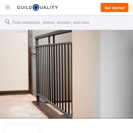
Get started