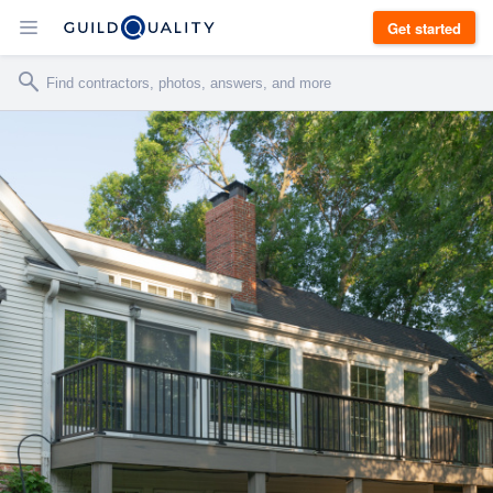
Get started