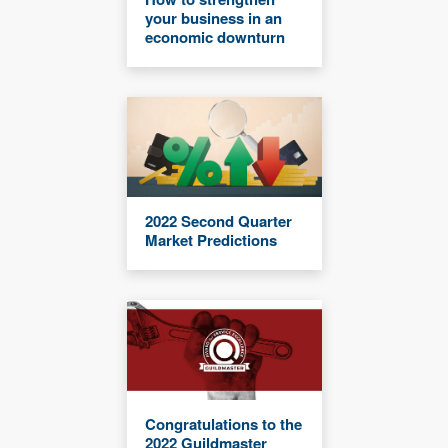
your business in an
economic downturn
2022 Second Quarter
Market Predictions
Congratulations to the
2022 Guildmaster