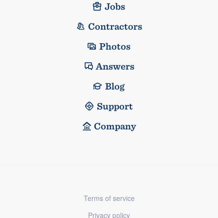
Jobs
Contractors
Photos
Answers
Blog
Support
Company
Terms of service
Privacy policy