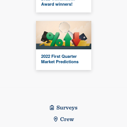
Award winners!
2022 First Quarter
Market Predictions
Surveys
Crew