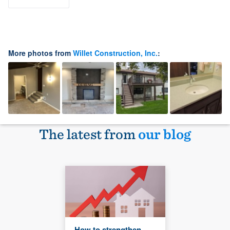
More photos from
Willet Construction, Inc.
:
The latest from
our blog
How to strengthen