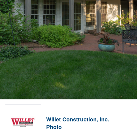
Willet Construction, Inc.
Photo