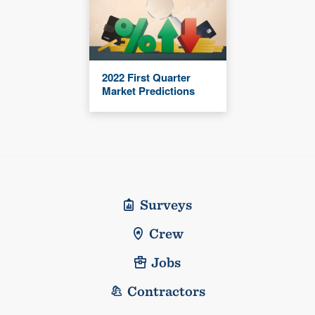
2022 First Quarter
Market Predictions
Surveys
Crew
Jobs
Contractors