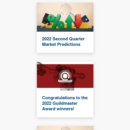
2022 Second Quarter
Market Predictions
Congratulations to the
2022 Guildmaster
Award winners!