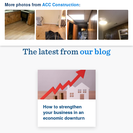
More photos from
ACC Construction
:
The latest from
our blog
How to strengthen
your business in an
economic downturn