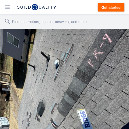
Get started