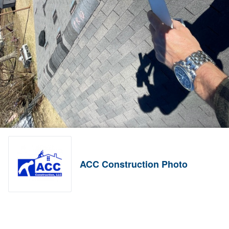
ACC Construction Photo