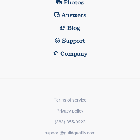
Photos
Answers
Blog
Support
Company
Terms of service
Privacy policy
(888) 355-9223
support@guildquality.com