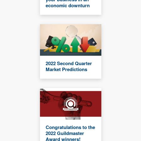
economic downturn
2022 Second Quarter
Market Predictions
Congratulations to the
2022 Guildmaster
Award winners!