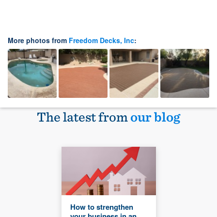
More photos from
Freedom Decks, Inc
:
The latest from
our blog
How to strengthen
your business in an