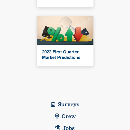
2022 First Quarter
Market Predictions
Surveys
Crew
Jobs