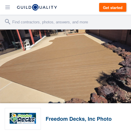
Get started
Freedom Decks, Inc Photo