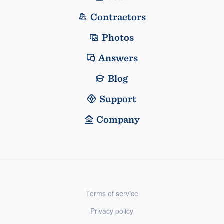
Contractors
Photos
Answers
Blog
Support
Company
Terms of service
Privacy policy