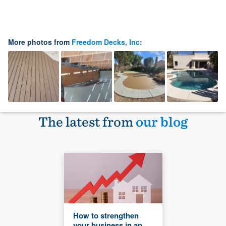
More photos from
Freedom Decks, Inc
:
The latest from
our blog
How to strengthen
your business in an