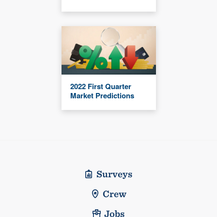
2022 First Quarter
Market Predictions
Surveys
Crew
Jobs