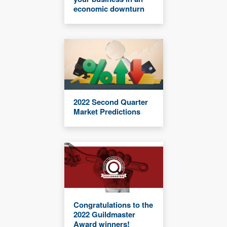
economic downturn
2022 Second Quarter
Market Predictions
Congratulations to the
2022 Guildmaster
Award winners!