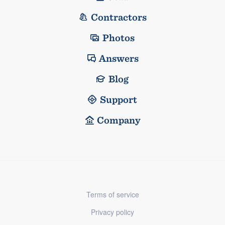
Contractors
Photos
Answers
Blog
Support
Company
Terms of service
Privacy policy