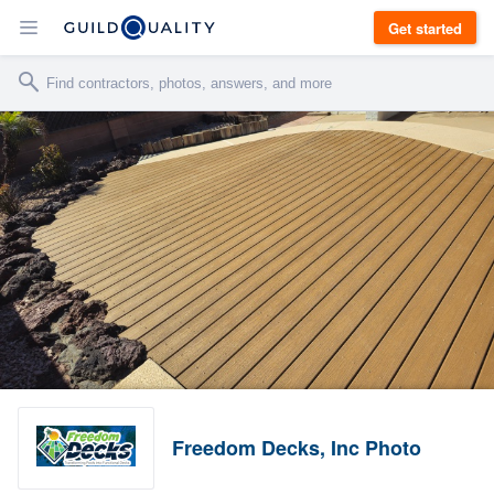
Get started
Freedom Decks, Inc Photo