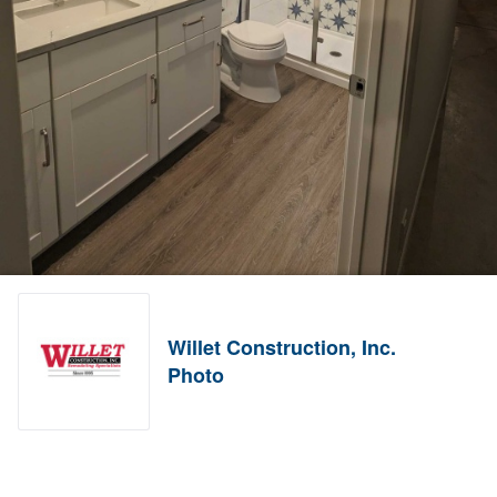
Willet Construction, Inc.
Photo