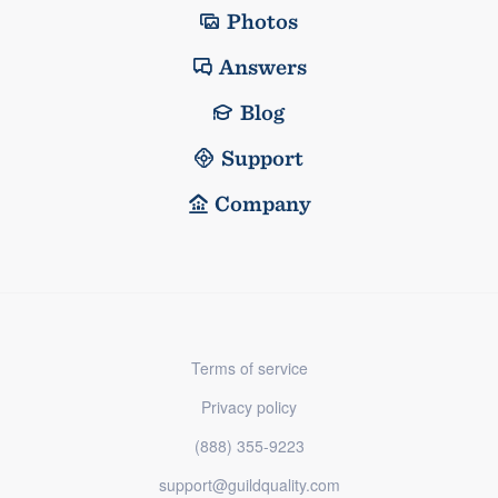
Photos
Answers
Blog
Support
Company
Terms of service
Privacy policy
(888) 355-9223
support@guildquality.com