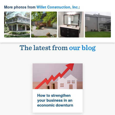
More photos from
Willet Construction, Inc.
:
The latest from
our blog
How to strengthen
your business in an
economic downturn