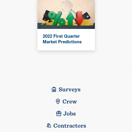
2022 First Quarter
Market Predictions
Surveys
Crew
Jobs
Contractors