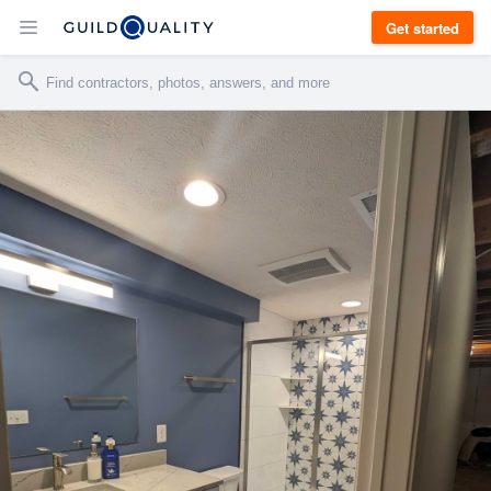
Get started