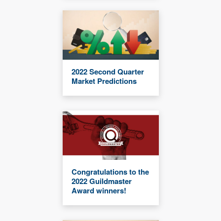
2022 Second Quarter
Market Predictions
Congratulations to the
2022 Guildmaster
Award winners!