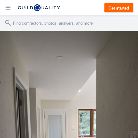
Get started