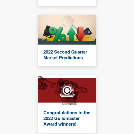
2022 Second Quarter
Market Predictions
Congratulations to the
2022 Guildmaster
Award winners!