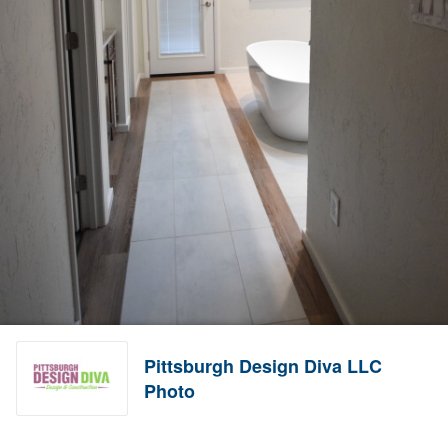
Pittsburgh Design Diva LLC
Photo