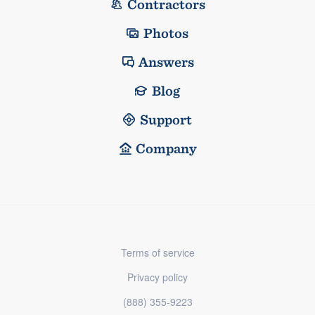
Contractors
Photos
Answers
Blog
Support
Company
Terms of service
Privacy policy
(888) 355-9223