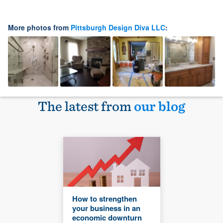
More photos from
Pittsburgh Design Diva LLC
:
The latest from
our blog
How to strengthen
your business in an
economic downturn