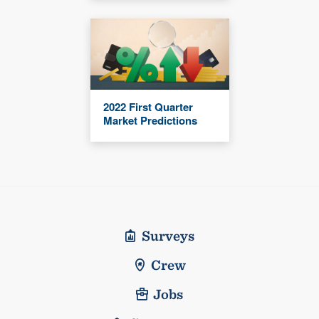
2022 First Quarter
Market Predictions
Surveys
Crew
Jobs