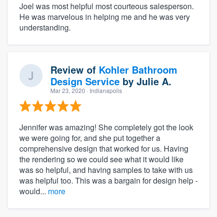
Joel was most helpful most courteous salesperson.
He was marvelous in helping me and he was very
understanding.
Review of
Kohler Bathroom
Design Service
by
Julie A.
Mar 23, 2020
· Indianapolis
Jennifer was amazing! She completely got the look
we were going for, and she put together a
comprehensive design that worked for us. Having
the rendering so we could see what it would like
was so helpful, and having samples to take with us
was helpful too. This was a bargain for design help -
would...
more