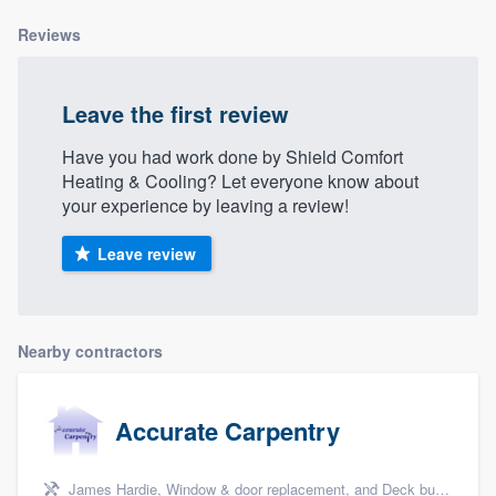
Reviews
Leave the first review
Have you had work done by Shield Comfort
Heating & Cooling? Let everyone know about
your experience by leaving a review!
Leave review
Nearby contractors
Accurate Carpentry
James Hardie, Window & door replacement, and Deck building & maintenance