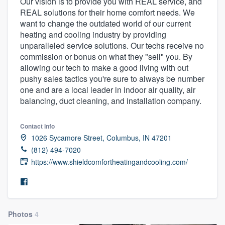
Our vision is to provide you with REAL service, and
REAL solutions for their home comfort needs. We
want to change the outdated world of our current
heating and cooling industry by providing
unparalleled service solutions. Our techs receive no
commission or bonus on what they "sell" you. By
allowing our tech to make a good living with out
pushy sales tactics you're sure to always be number
one and are a local leader in indoor air quality, air
balancing, duct cleaning, and installation company.
Contact info
1026 Sycamore Street, Columbus, IN 47201
(812) 494-7020
https://www.shieldcomfortheatingandcooling.com/
Photos
4
Welcome to our