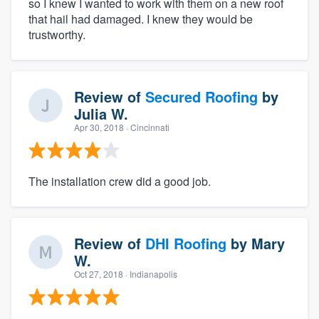
so I knew I wanted to work with them on a new roof
that hail had damaged. I knew they would be
trustworthy.
Review of
Secured Roofing
by
Julia W.
Apr 30, 2018
· Cincinnati
The installation crew did a good job.
Review of
DHI Roofing
by
Mary
W.
Oct 27, 2018
· Indianapolis