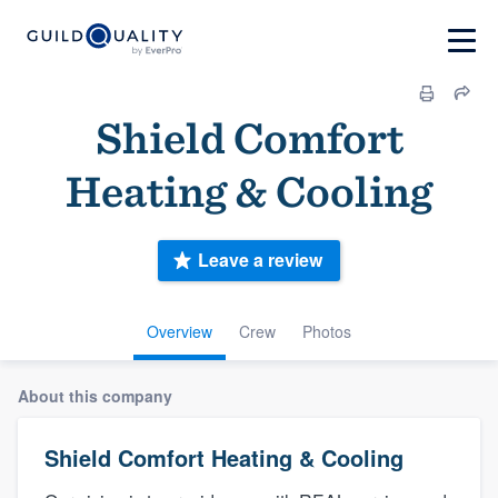
Shield Comfort
Heating & Cooling
Leave a review
Overview
Crew
Photos
About this company
Shield Comfort Heating & Cooling