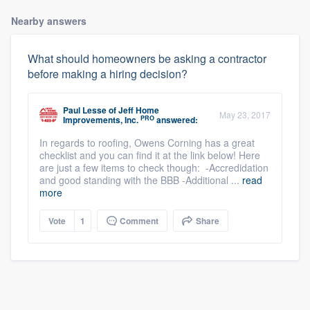
Nearby answers
What should homeowners be asking a contractor
before making a hiring decision?
Paul Lesse
of
Jeff Home
May 23, 2017
PRO
Improvements, Inc.
answered:
In regards to roofing, Owens Corning has a great
checklist and you can find it at the link below! Here
are just a few items to check though: -Accredidation
and good standing with the BBB -Additional ...
read
more
Vote
1
Comment
Share