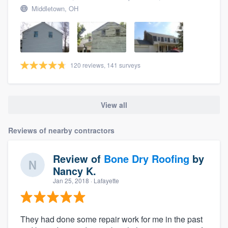
Middletown, OH
120 reviews, 141 surveys
View all
Reviews of nearby contractors
Review of
Bone Dry Roofing
by
Nancy K.
Jan 25, 2018
· Lafayette
They had done some repair work for me in the past