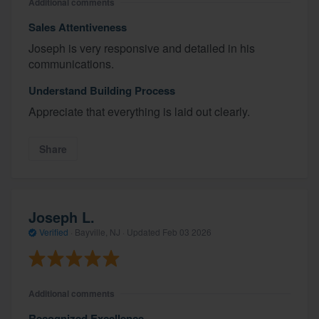
Additional comments
Sales Attentiveness
Joseph is very responsive and detailed in his
communications.
Understand Building Process
Appreciate that everything is laid out clearly.
Share
Joseph L.
Verified
·
Bayville, NJ ·
Updated
Feb 03 2026
Additional comments
Recognized Excellence