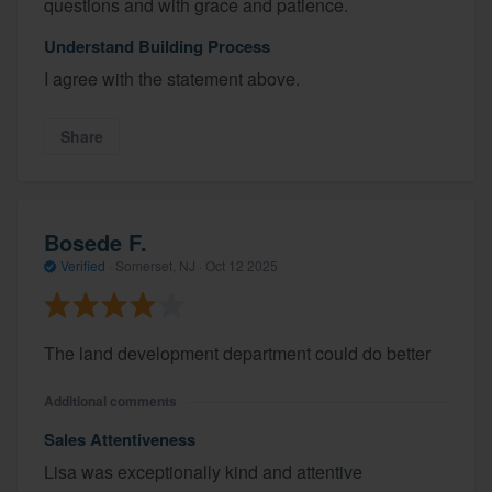
questions and with grace and patience.
Understand Building Process
I agree with the statement above.
Share
Bosede F.
Verified
·
Somerset, NJ ·
Oct 12 2025
The land development department could do better
Additional comments
Sales Attentiveness
Lisa was exceptionally kind and attentive