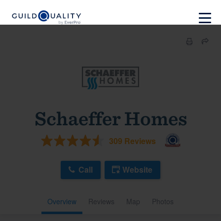
Schaeffer Homes
309 Reviews
Call
Website
Overview
Reviews
Map
Photos