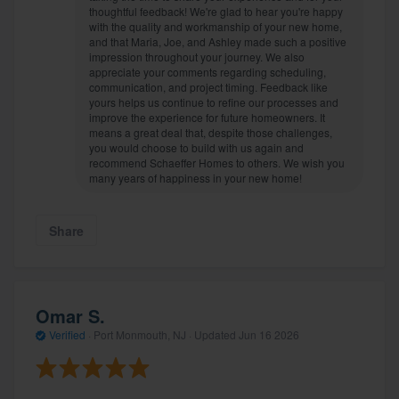
thoughtful feedback! We're glad to hear you're happy
with the quality and workmanship of your new home,
and that Maria, Joe, and Ashley made such a positive
impression throughout your journey. We also
appreciate your comments regarding scheduling,
communication, and project timing. Feedback like
yours helps us continue to refine our processes and
improve the experience for future homeowners. It
means a great deal that, despite those challenges,
you would choose to build with us again and
recommend Schaeffer Homes to others. We wish you
many years of happiness in your new home!
Share
Omar S.
Verified
·
Port Monmouth, NJ ·
Updated
Jun 16 2026