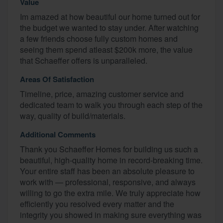
Value
Im amazed at how beautiful our home turned out for
the budget we wanted to stay under. After watching
a few friends choose fully custom homes and
seeing them spend atleast $200k more, the value
that Schaeffer offers is unparalleled.
Areas Of Satisfaction
Timeline, price, amazing customer service and
dedicated team to walk you through each step of the
way, quality of build/materials.
Additional Comments
Thank you Schaeffer Homes for building us such a
beautiful, high-quality home in record-breaking time.
Your entire staff has been an absolute pleasure to
work with — professional, responsive, and always
willing to go the extra mile. We truly appreciate how
efficiently you resolved every matter and the
integrity you showed in making sure everything was