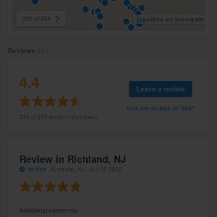
200 of 264
All locations are approximate
Reviews
309
4.4
Leave a review
How are reviews verified?
235 of 270 would recommend
Review in Richland, NJ
Verified
·
Richland, NJ ·
Jun 25 2026
Additional comments