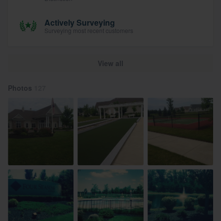
Actively Surveying
Surveying most recent customers
View all
Photos
127