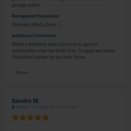
garage option
Recognized Excellence
Definitely Maria Zeris :)
Additional Comments
While it definitely was a journey to get our
construction over the finish line, I'm glad we chose
Schaeffer Homes for our new home.
Share
Sandra M.
Verified
·
Port Norris, NJ ·
Feb 03 2026