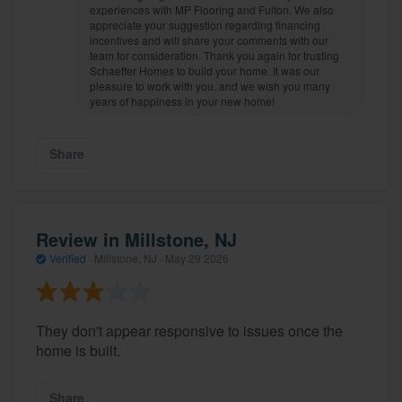
experiences with MP Flooring and Fulton. We also
appreciate your suggestion regarding financing
incentives and will share your comments with our
team for consideration. Thank you again for trusting
Schaeffer Homes to build your home. It was our
pleasure to work with you, and we wish you many
years of happiness in your new home!
Share
Review in Millstone, NJ
Verified
·
Millstone, NJ ·
May 29 2026
They don't appear responsive to issues once the
home is built.
Share