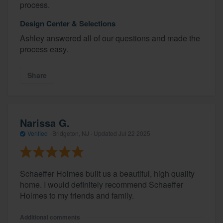
process.
Design Center & Selections
Ashley answered all of our questions and made the
process easy.
Share
Narissa G.
Verified
·
Bridgeton, NJ ·
Updated
Jul 22 2025
Schaeffer Holmes built us a beautiful, high quality
home. I would definitely recommend Schaeffer
Holmes to my friends and family.
Additional comments