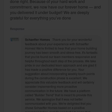
done right. Because of your hard work and
commitment, we now have our forever home — and
you delivered it under budget! We are deeply
grateful for everything you’ve done
Response
Schaeffer Homes
Thank you for your wonderful
feedback about your experience with Schaeffer
Homes! We're thrilled to hear that your home building
journey has been smooth and stress-free. It's fantastic
that you've found our team members responsive and
helpful throughout each step of the process. We take
pride in our dedicated team approach and are glad it
has made a positive difference for you. Your
suggestion about incorporating weekly touch points
during the construction phase is excellent. We
appreciate this valuable feedback and will certainly
consider implementing more proactive
communication in the future. We have a platform
called "Builder Trend" that is meant to provide this
service. We apologize that it was not better
communicated with you. We're delighted that you
chose Schaeffer Homes based on a positive
recommendation, and it's wonderful to know that