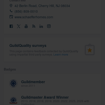
Contact info
community of quality
42 Berlin Road, Cherry Hill, NJ 08034
(856) 809-0010
www.schaefferhomes.com
Get started
Fill out this form, or call us at
(888) 355-
9223
. We'll answer your questions, show
GuildQuality surveys
you a demo, and get you started.
This page contains feedback collected by GuildQuality
using impartial third party surveys.
Learn more
Pricing
Badges
Our flat-rate pricing gives you the ability
to survey who you want, when you want,
Guildmember
without having to worry about overages.
since 2011
Guildmaster Award Winner
2013, 2016, 2018, 2019, 2020, 2022, 2025, 2026 with
Distinction