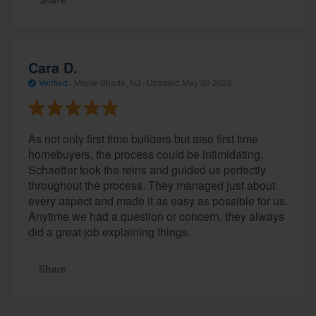
Cara D.
Verified
·
Maple Shade, NJ ·
Updated
May 30 2025
As not only first time builders but also first time
homebuyers, the process could be intimidating.
Schaeffer took the reins and guided us perfectly
About our survey process
throughout the process. They managed just about
every aspect and made it as easy as possible for us.
Become a member
Anytime we had a question or concern, they always
did a great job explaining things.
Log in
Share