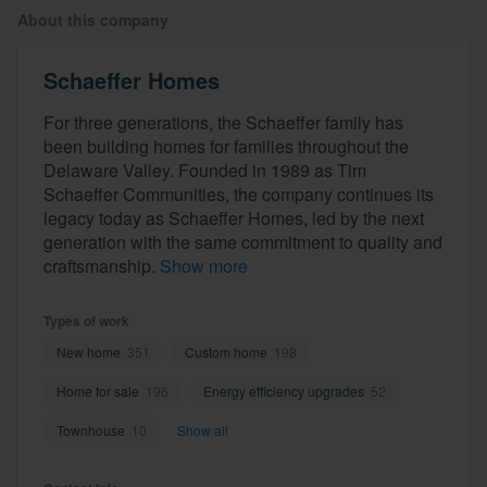
About this company
Schaeffer Homes
For three generations, the Schaeffer family has
been building homes for families throughout the
Delaware Valley. Founded in 1989 as Tim
Schaeffer Communities, the company continues its
legacy today as Schaeffer Homes, led by the next
generation with the same commitment to quality and
craftsmanship.
Show more
Types of work
New home
351
Custom home
198
Home for sale
196
Energy efficiency upgrades
52
Townhouse
10
Show all
Welcome to our