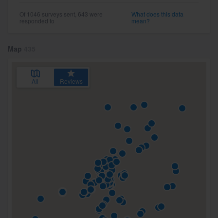
Of 1046 surveys sent, 643 were
What does this data
responded to
mean?
Map
435
All
Reviews