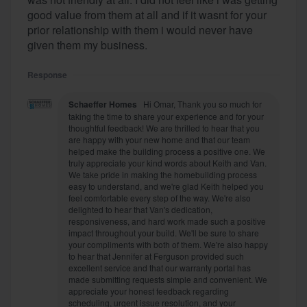
good value from them at all and if it wasnt for your
prior relationship with them i would never have
given them my business.
Response
Schaeffer Homes
Hi Omar, Thank you so much for
taking the time to share your experience and for your
thoughtful feedback! We are thrilled to hear that you
are happy with your new home and that our team
helped make the building process a positive one. We
truly appreciate your kind words about Keith and Van.
We take pride in making the homebuilding process
easy to understand, and we're glad Keith helped you
feel comfortable every step of the way. We're also
delighted to hear that Van's dedication,
responsiveness, and hard work made such a positive
impact throughout your build. We'll be sure to share
your compliments with both of them. We're also happy
to hear that Jennifer at Ferguson provided such
excellent service and that our warranty portal has
made submitting requests simple and convenient. We
appreciate your honest feedback regarding
scheduling, urgent issue resolution, and your