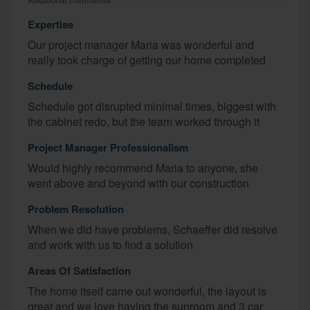
Additional comments
Expertise
Our project manager Maria was wonderful and
really took charge of getting our home completed
Schedule
Schedule got disrupted minimal times, biggest with
the cabinet redo, but the team worked through it
Project Manager Professionalism
Would highly recommend Maria to anyone, she
went above and beyond with our construction
Problem Resolution
When we did have problems, Schaeffer did resolve
and work with us to find a solution
Areas Of Satisfaction
The home itself came out wonderful, the layout is
great and we love having the sunroom and 3 car