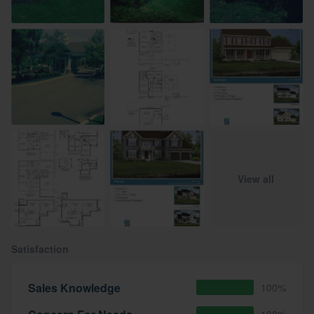
View all
Satisfaction
Sales Knowledge
100%
100%