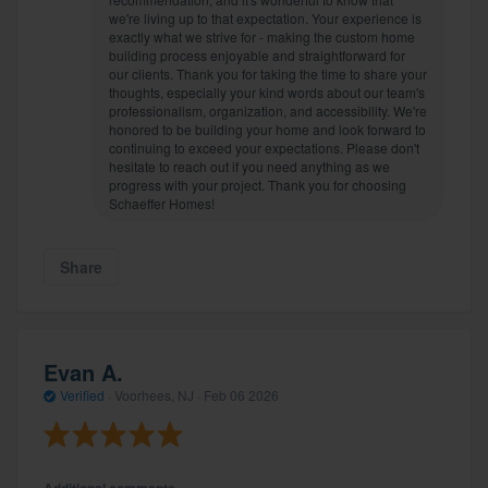
we're living up to that expectation. Your experience is
exactly what we strive for - making the custom home
building process enjoyable and straightforward for
our clients. Thank you for taking the time to share your
thoughts, especially your kind words about our team's
professionalism, organization, and accessibility. We're
honored to be building your home and look forward to
continuing to exceed your expectations. Please don't
hesitate to reach out if you need anything as we
progress with your project. Thank you for choosing
Schaeffer Homes!
Share
Evan A.
Verified
·
Voorhees, NJ ·
Feb 06 2026