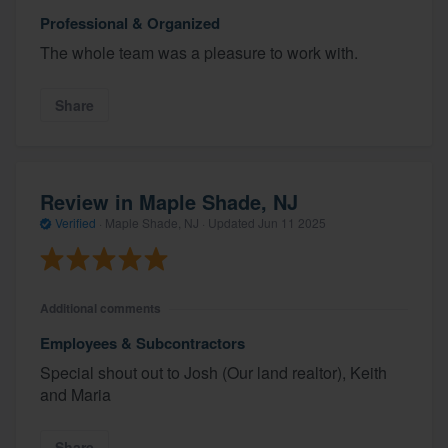
Professional & Organized
The whole team was a pleasure to work with.
Share
Review in Maple Shade, NJ
Verified
·
Maple Shade, NJ ·
Updated
Jun 11 2025
Additional comments
Employees & Subcontractors
Special shout out to Josh (Our land realtor), Keith
and Maria
Share