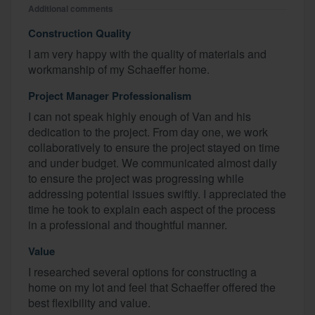
Additional comments
Construction Quality
I am very happy with the quality of materials and
workmanship of my Schaeffer home.
Project Manager Professionalism
I can not speak highly enough of Van and his
dedication to the project. From day one, we work
collaboratively to ensure the project stayed on time
and under budget. We communicated almost daily
to ensure the project was progressing while
addressing potential issues swiftly. I appreciated the
time he took to explain each aspect of the process
in a professional and thoughtful manner.
Value
I researched several options for constructing a
home on my lot and feel that Schaeffer offered the
best flexibility and value.