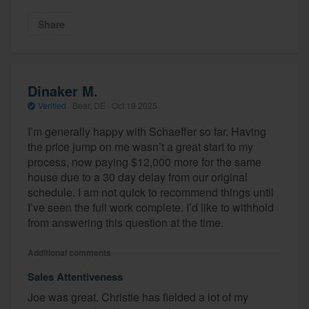
Share
Dinaker M.
Verified
·
Bear, DE ·
Oct 19 2025
I’m generally happy with Schaeffer so far. Having
the price jump on me wasn’t a great start to my
process, now paying $12,000 more for the same
house due to a 30 day delay from our original
schedule. I am not quick to recommend things until
I’ve seen the full work complete. I’d like to withhold
from answering this question at the time.
Additional comments
Sales Attentiveness
Joe was great. Christie has fielded a lot of my