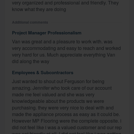
very organized and professional and friendly. They
know what they are doing
Additional comments
Project Manager Professionalism
Van was great and a pleasure to work with. was
very accommodating and easy to reach and worked
very hard for us. Much appreciate everything Van
did along the way
Employees & Subcontractors
Just wanted to shout out Ferguson for being
amazing. Jennifer who took care of our account
made me feel valued and she was very
knowledgeable about the products we were
purchasing. they were very nice to deal with and
made the appliance process as easy as it could be.
However MP Flooring were the complete opposite. i
did not feel like i was a valued customer and our rep
was not friendly at all. I did not feel like i was getting