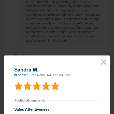
in the future. Stephen W., we're grateful for your
honest review and the opportunity to build your home.
While we're thrilled with many aspects of your
experience, we acknowledge the areas where we can
improve. Schaeffer Homes is committed to delivering
exceptional quality and service, and we'll use your
feedback to enhance our processes. Thank you again
for choosing Schaeffer Homes. We look forward to
completing your home and ensuring your ultimate
satisfaction with the final result.
Share
×
Sandra M.
Verified
·
Port Norris, NJ ·
Feb 03 2026
Ryan S.
Verified
·
Hammonton, NJ ·
Updated
Mar 25 2026
Additional comments
Additional comments
Sales Attentiveness