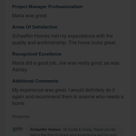
Project Manager Professionalism
Maria was great.
Areas Of Satisfaction
Schaeffer Homes met my expectations with the
quality and workmanship. The home looks great.
Recognized Excellence
Maria did a good job, Joe was really good, as was
Ashley.
Additional Comments
My experience was great. I would definitely do it
again and recommend them to anyone who needs a
home.
Response
Schaeffer Homes
Hi Curtis & Cindy, Thank you for
taking the time to share your experience and for your