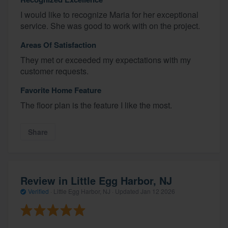
I would like to recognize Maria for her exceptional
service. She was good to work with on the project.
Areas Of Satisfaction
They met or exceeded my expectations with my
customer requests.
Favorite Home Feature
The floor plan is the feature I like the most.
Share
Review in Little Egg Harbor, NJ
Verified
·
Little Egg Harbor, NJ ·
Updated
Jan 12 2026