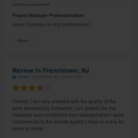
Additional comments
Project Manager Professionalism
Jason Downey is very professional!
Share
Review in Frenchtown, NJ
Verified
·
Frenchtown, NJ ·
Oct 24 2025
Overall, I am very pleased with the quality of the
work provided by Schaeffer. I am grateful for the
materials and contractors they selected which were
instrumental to the overall quality I hope to enjoy for
years to come.