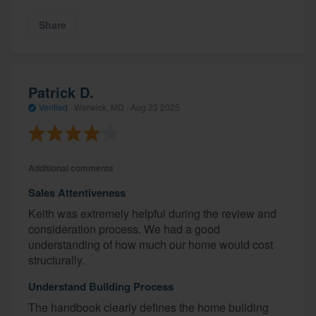
Share
Patrick D.
Verified
·
Warwick, MD ·
Aug 23 2025
Additional comments
Sales Attentiveness
Keith was extremely helpful during the review and
consideration process. We had a good
understanding of how much our home would cost
structurally.
Understand Building Process
The handbook clearly defines the home building