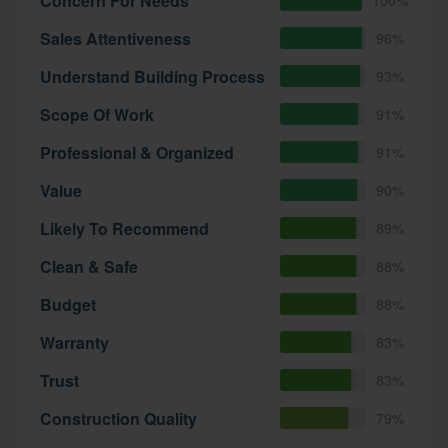
Concern For Needs
Sales Attentiveness
96%
Understand Building Process
93%
Scope Of Work
91%
Professional & Organized
91%
Value
90%
Likely To Recommend
89%
Clean & Safe
88%
Budget
88%
Warranty
83%
Trust
83%
Construction Quality
79%