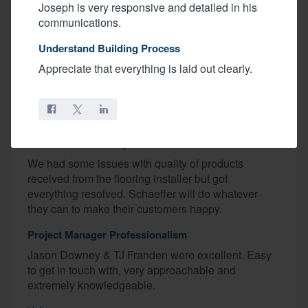
Recognized Excellence
Joseph is very responsive and detailed in his
communications.
Keith, Renee, Jason Downey
Understand Building Process
Favorite Home Feature
Appreciate that everything is laid out clearly.
Kitchen
Budget
We even went under budget!
Construction Quality
We had some issues with quality of products
received from the flooring installer but got
everything resolved. Schaeffer will do whatever
they can to make their customers happy.
Project Manager Professionalism
Jason Downey & TJ Franden were excellent. Easy
to get in touch with, very approachable and
extremely knowledgeable.