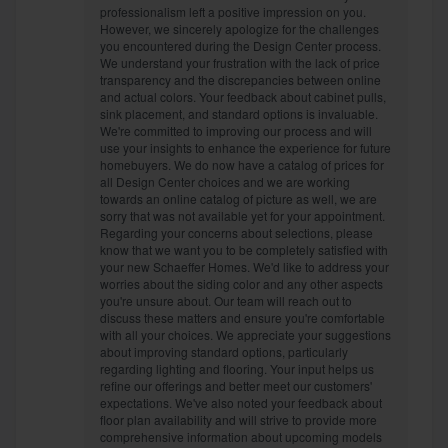
professionalism left a positive impression on you.
However, we sincerely apologize for the challenges
you encountered during the Design Center process.
We understand your frustration with the lack of price
transparency and the discrepancies between online
and actual colors. Your feedback about cabinet pulls,
sink placement, and standard options is invaluable.
We're committed to improving our process and will
use your insights to enhance the experience for future
homebuyers. We do now have a catalog of prices for
all Design Center choices and we are working
towards an online catalog of picture as well, we are
sorry that was not available yet for your appointment.
Regarding your concerns about selections, please
know that we want you to be completely satisfied with
your new Schaeffer Homes. We'd like to address your
worries about the siding color and any other aspects
you're unsure about. Our team will reach out to
discuss these matters and ensure you're comfortable
with all your choices. We appreciate your suggestions
about improving standard options, particularly
regarding lighting and flooring. Your input helps us
refine our offerings and better meet our customers'
expectations. We've also noted your feedback about
floor plan availability and will strive to provide more
comprehensive information about upcoming models