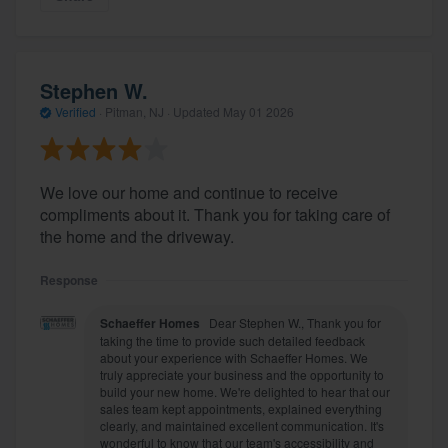
Stephen W.
Verified
·
Pitman, NJ ·
Updated
May 01 2026
We love our home and continue to receive
compliments about it. Thank you for taking care of
the home and the driveway.
Response
Schaeffer Homes
Dear Stephen W., Thank you for
taking the time to provide such detailed feedback
about your experience with Schaeffer Homes. We
truly appreciate your business and the opportunity to
build your new home. We're delighted to hear that our
sales team kept appointments, explained everything
clearly, and maintained excellent communication. It's
wonderful to know that our team's accessibility and