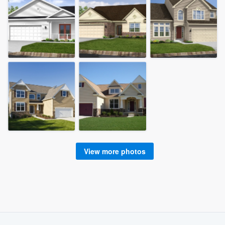
View more photos