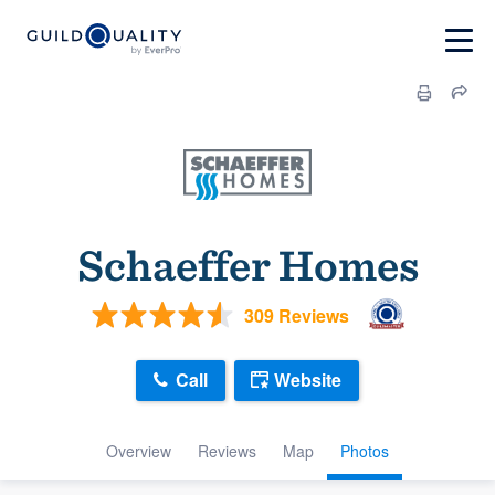
Schaeffer Homes
309 Reviews
Call
Website
Overview
Reviews
Map
Photos