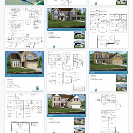
community of quality
Get started
Fill out this form, or call us at
(888) 355-
9223
. We'll answer your questions, show
you a demo, and get you started.
Pricing
Our flat-rate pricing gives you the ability
to survey who you want, when you want,
without having to worry about overages.