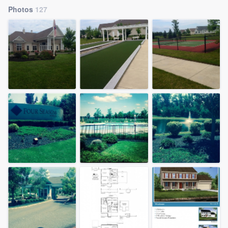
Photos
127
Welcome to our