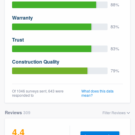
88%
Warranty
83%
Trust
83%
Construction Quality
79%
Of 1046 surveys sent, 643 were
What does this data
responded to
mean?
Reviews
309
Filter Reviews
4.4