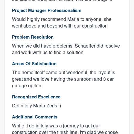
Project Manager Professionalism
Would highly recommend Maria to anyone, she
went above and beyond with our construction
Problem Resolution
When we did have problems, Schaeffer did resolve
and work with us to find a solution
Areas Of Satisfaction
The home itself came out wonderful, the layout is
great and we love having the sunroom and 3 car
garage option
Recognized Excellence
Definitely Maria Zeris :)
Additional Comments
While it definitely was a journey to get our
construction over the finish line, I'm glad we chose