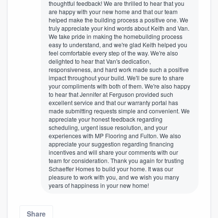
thoughtful feedback! We are thrilled to hear that you
are happy with your new home and that our team
helped make the building process a positive one. We
truly appreciate your kind words about Keith and Van.
We take pride in making the homebuilding process
easy to understand, and we're glad Keith helped you
feel comfortable every step of the way. We're also
delighted to hear that Van's dedication,
responsiveness, and hard work made such a positive
impact throughout your build. We'll be sure to share
your compliments with both of them. We're also happy
to hear that Jennifer at Ferguson provided such
excellent service and that our warranty portal has
made submitting requests simple and convenient. We
appreciate your honest feedback regarding
scheduling, urgent issue resolution, and your
experiences with MP Flooring and Fulton. We also
appreciate your suggestion regarding financing
incentives and will share your comments with our
team for consideration. Thank you again for trusting
Schaeffer Homes to build your home. It was our
pleasure to work with you, and we wish you many
years of happiness in your new home!
Share