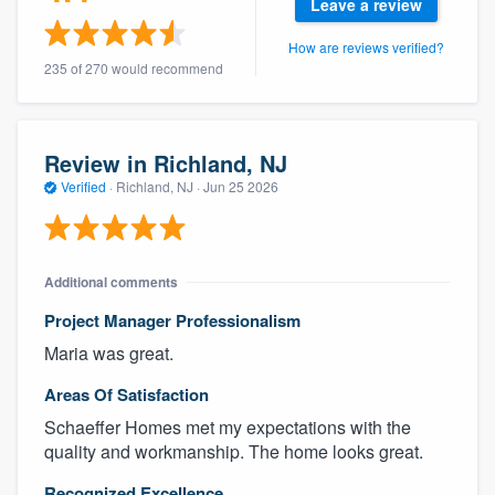
Leave a review
How are reviews verified?
235 of 270 would recommend
Review in Richland, NJ
Verified
·
Richland, NJ ·
Jun 25 2026
Additional comments
Project Manager Professionalism
Maria was great.
Areas Of Satisfaction
Schaeffer Homes met my expectations with the
quality and workmanship. The home looks great.
Recognized Excellence