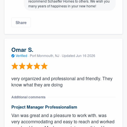
recommend Schaeffer Homes to others. We wish you
many years of happiness in your new home!
Share
Omar S.
Verified
·
Port Monmouth, NJ ·
Updated
Jun 16 2026
very organized and professional and friendly. They
know what they are doing
Additional comments
Project Manager Professionalism
Van was great and a pleasure to work with. was
very accommodating and easy to reach and worked