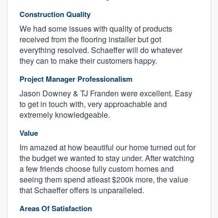
Construction Quality
We had some issues with quality of products
received from the flooring installer but got
everything resolved. Schaeffer will do whatever
they can to make their customers happy.
Project Manager Professionalism
Jason Downey & TJ Franden were excellent. Easy
to get in touch with, very approachable and
extremely knowledgeable.
Value
Im amazed at how beautiful our home turned out for
the budget we wanted to stay under. After watching
a few friends choose fully custom homes and
seeing them spend atleast $200k more, the value
that Schaeffer offers is unparalleled.
Areas Of Satisfaction