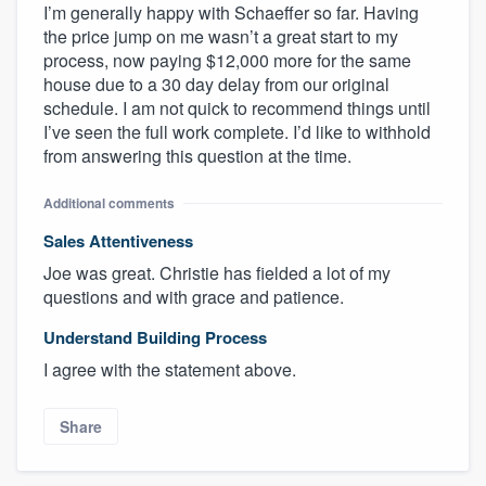
I’m generally happy with Schaeffer so far. Having
the price jump on me wasn’t a great start to my
process, now paying $12,000 more for the same
house due to a 30 day delay from our original
schedule. I am not quick to recommend things until
I’ve seen the full work complete. I’d like to withhold
from answering this question at the time.
Additional comments
Sales Attentiveness
Joe was great. Christie has fielded a lot of my
questions and with grace and patience.
Understand Building Process
I agree with the statement above.
Share