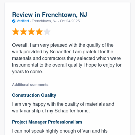
Review in Frenchtown, NJ
Verified
·
Frenchtown, NJ ·
Oct 24 2025
Overall, I am very pleased with the quality of the
work provided by Schaeffer. I am grateful for the
materials and contractors they selected which were
instrumental to the overall quality I hope to enjoy for
years to come.
Additional comments
Construction Quality
I am very happy with the quality of materials and
workmanship of my Schaeffer home.
Project Manager Professionalism
I can not speak highly enough of Van and his