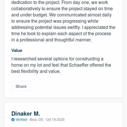
dedication to the project. From day one, we work
collaboratively to ensure the project stayed on time
and under budget. We communicated almost daily
to ensure the project was progressing while
addressing potential issues swiftly. I appreciated the
time he took to explain each aspect of the process
in a professional and thoughtful manner.
Value
I researched several options for constructing a
home on my lot and feel that Schaeffer offered the
best flexibility and value.
Share
Dinaker M.
Verified
·
Bear, DE ·
Oct 19 2025