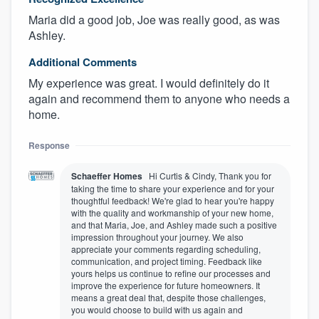
Maria did a good job, Joe was really good, as was
Ashley.
Additional Comments
My experience was great. I would definitely do it
again and recommend them to anyone who needs a
home.
Response
Schaeffer Homes
Hi Curtis & Cindy, Thank you for
taking the time to share your experience and for your
thoughtful feedback! We're glad to hear you're happy
with the quality and workmanship of your new home,
and that Maria, Joe, and Ashley made such a positive
impression throughout your journey. We also
appreciate your comments regarding scheduling,
communication, and project timing. Feedback like
yours helps us continue to refine our processes and
improve the experience for future homeowners. It
means a great deal that, despite those challenges,
you would choose to build with us again and