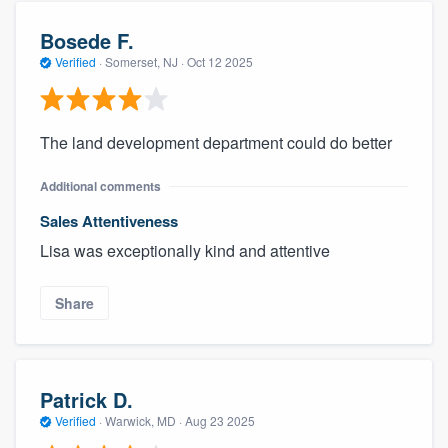
Bosede F.
Verified
·
Somerset, NJ ·
Oct 12 2025
The land development department could do better
Additional comments
Sales Attentiveness
Lisa was exceptionally kind and attentive
Share
Patrick D.
Verified
·
Warwick, MD ·
Aug 23 2025