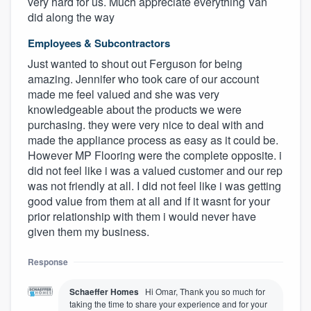
very hard for us. Much appreciate everything Van
did along the way
Employees & Subcontractors
Just wanted to shout out Ferguson for being
amazing. Jennifer who took care of our account
made me feel valued and she was very
knowledgeable about the products we were
purchasing. they were very nice to deal with and
made the appliance process as easy as it could be.
However MP Flooring were the complete opposite. i
did not feel like i was a valued customer and our rep
was not friendly at all. I did not feel like i was getting
good value from them at all and if it wasnt for your
prior relationship with them i would never have
given them my business.
Response
Schaeffer Homes
Hi Omar, Thank you so much for
taking the time to share your experience and for your