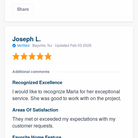
Share
Joseph L.
Verified
·
Bayville, NJ ·
Updated
Feb 03 2026
Additional comments
Recognized Excellence
I would like to recognize Maria for her exceptional
service. She was good to work with on the project.
Areas Of Satisfaction
They met or exceeded my expectations with my
customer requests.
Favorite Home Feature