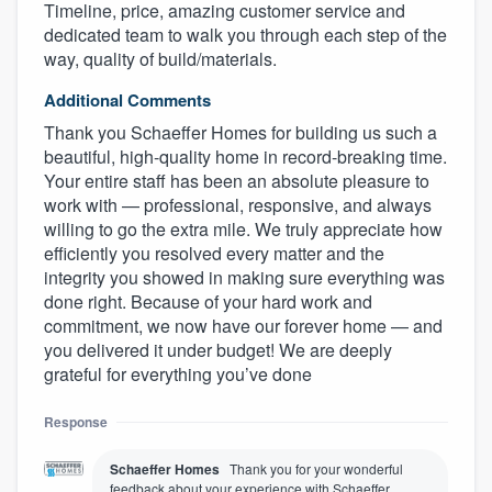
Timeline, price, amazing customer service and
dedicated team to walk you through each step of the
way, quality of build/materials.
Additional Comments
Thank you Schaeffer Homes for building us such a
beautiful, high-quality home in record-breaking time.
Your entire staff has been an absolute pleasure to
work with — professional, responsive, and always
willing to go the extra mile. We truly appreciate how
efficiently you resolved every matter and the
integrity you showed in making sure everything was
done right. Because of your hard work and
commitment, we now have our forever home — and
you delivered it under budget! We are deeply
grateful for everything you’ve done
Response
Schaeffer Homes
Thank you for your wonderful
feedback about your experience with Schaeffer