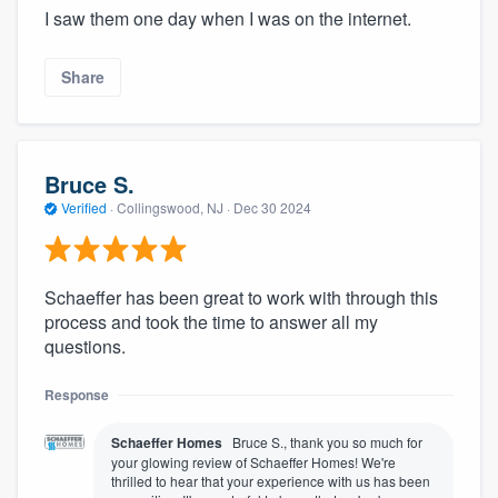
I saw them one day when I was on the internet.
Share
Bruce S.
Verified
·
Collingswood, NJ ·
Dec 30 2024
About our survey process
Schaeffer has been great to work with through this
process and took the time to answer all my
Become a member
questions.
Log in
Response
Schaeffer Homes
Bruce S., thank you so much for
your glowing review of Schaeffer Homes! We're
thrilled to hear that your experience with us has been