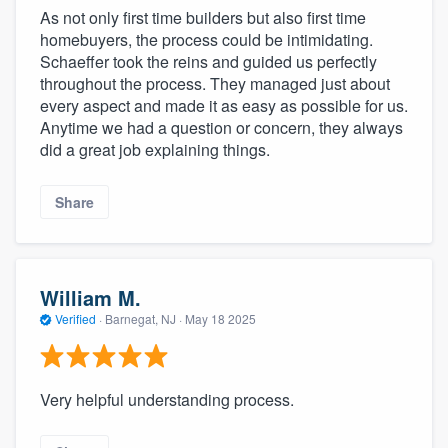
As not only first time builders but also first time
homebuyers, the process could be intimidating.
Schaeffer took the reins and guided us perfectly
throughout the process. They managed just about
every aspect and made it as easy as possible for us.
Anytime we had a question or concern, they always
did a great job explaining things.
Share
William M.
Verified
·
Barnegat, NJ ·
May 18 2025
Very helpful understanding process.