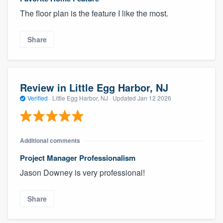
The floor plan is the feature I like the most.
Share
Review in Little Egg Harbor, NJ
Verified
·
Little Egg Harbor, NJ ·
Updated
Jan 12 2026
Additional comments
Project Manager Professionalism
Jason Downey is very professional!
Share