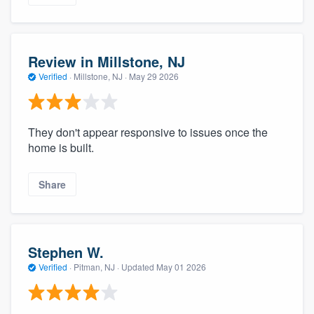
Review in Millstone, NJ
Verified
·
Millstone, NJ ·
May 29 2026
They don't appear responsive to issues once the
home is built.
Share
Stephen W.
Verified
·
Pitman, NJ ·
Updated
May 01 2026