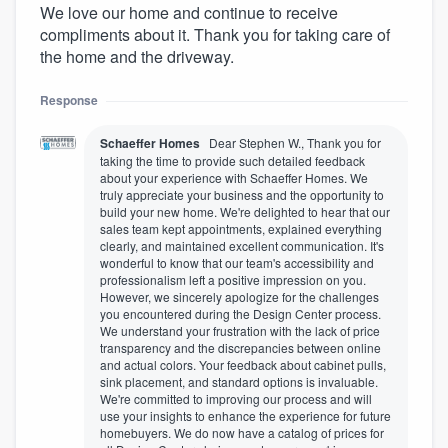
We love our home and continue to receive
compliments about it. Thank you for taking care of
the home and the driveway.
Response
Schaeffer Homes
Dear Stephen W., Thank you for
taking the time to provide such detailed feedback
about your experience with Schaeffer Homes. We
truly appreciate your business and the opportunity to
build your new home. We're delighted to hear that our
sales team kept appointments, explained everything
clearly, and maintained excellent communication. It's
wonderful to know that our team's accessibility and
professionalism left a positive impression on you.
However, we sincerely apologize for the challenges
you encountered during the Design Center process.
We understand your frustration with the lack of price
transparency and the discrepancies between online
and actual colors. Your feedback about cabinet pulls,
sink placement, and standard options is invaluable.
We're committed to improving our process and will
use your insights to enhance the experience for future
homebuyers. We do now have a catalog of prices for