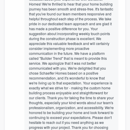
Homes! We're thrilled to hear that your home building
journey has been smooth and stress-free. It's fantastic
that you've found our team members responsive and
helpful throughout each step of the process. We take
pride in our dedicated team approach and are glad it
has made a positive difference for you. Your
suggestion about incorporating weekly touch points
during the construction phase is excellent. We
appreciate this valuable feedback and will certainly
consider implementing more proactive
communication in the future. We have a platform
called "Builder Trend" that is meant to provide this
service. We apologize that it was not better
communicated with you. We're delighted that you
chose Schaeffer Homes based on a positive
recommendation, and it's wonderful to know that
we're living up to that expectation. Your experience is
exactly what we strive for - making the custom home
building process enjoyable and straightforward for
our clients. Thank you for taking the time to share your
thoughts, especially your kind words about our team's
professionalism, organization, and accessibility. We're
honored to be building your home and look forward to
continuing to exceed your expectations. Please don't
hesitate to reach out if you need anything as we
progress with your project. Thank you for choosing