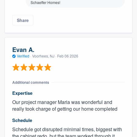
Schaeffer Homes!
Share
Evan A.
Verified
·
Voorhees, NJ ·
Feb 06 2026
Additional comments
Expertise
Our project manager Maria was wonderful and
really took charge of getting our home completed
Schedule
Schedule got disrupted minimal times, biggest with
the cabinet redo, but the team worked through it