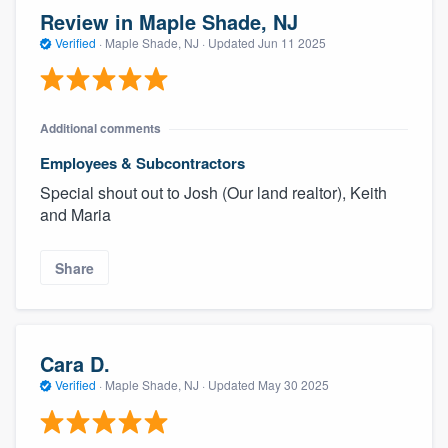
Review in Maple Shade, NJ
Verified
·
Maple Shade, NJ ·
Updated
Jun 11 2025
Additional comments
Employees & Subcontractors
Special shout out to Josh (Our land realtor), Keith
and Maria
Share
Cara D.
Verified
·
Maple Shade, NJ ·
Updated
May 30 2025