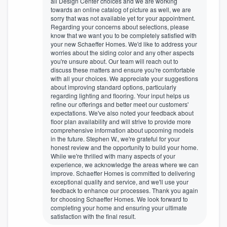
all Design Center choices and we are working
towards an online catalog of picture as well, we are
sorry that was not available yet for your appointment.
Regarding your concerns about selections, please
know that we want you to be completely satisfied with
your new Schaeffer Homes. We'd like to address your
worries about the siding color and any other aspects
you're unsure about. Our team will reach out to
discuss these matters and ensure you're comfortable
with all your choices. We appreciate your suggestions
about improving standard options, particularly
regarding lighting and flooring. Your input helps us
refine our offerings and better meet our customers'
expectations. We've also noted your feedback about
floor plan availability and will strive to provide more
comprehensive information about upcoming models
in the future. Stephen W., we're grateful for your
honest review and the opportunity to build your home.
While we're thrilled with many aspects of your
experience, we acknowledge the areas where we can
improve. Schaeffer Homes is committed to delivering
exceptional quality and service, and we'll use your
feedback to enhance our processes. Thank you again
for choosing Schaeffer Homes. We look forward to
completing your home and ensuring your ultimate
satisfaction with the final result.