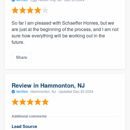
So far I am pleased with Schaeffer Homes, but we
are just at the beginning of the process, and I am not
sure how everything will be working out in the
future.
Share
Review in Hammonton, NJ
Verified
·
Hammonton, NJ ·
Updated
Dec 30 2024
Additional comments
Lead Source