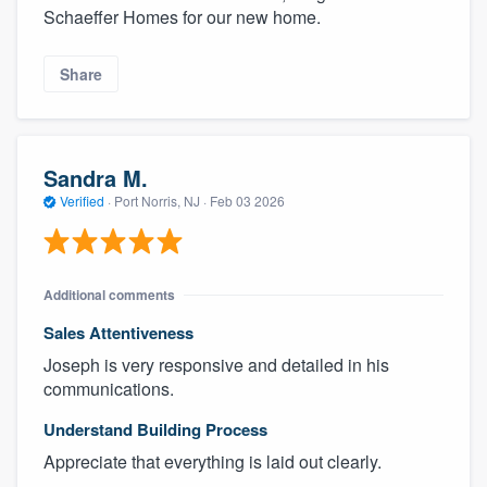
Schaeffer Homes for our new home.
Share
Sandra M.
Verified
·
Port Norris, NJ ·
Feb 03 2026
Additional comments
Sales Attentiveness
Joseph is very responsive and detailed in his
communications.
Understand Building Process
Appreciate that everything is laid out clearly.