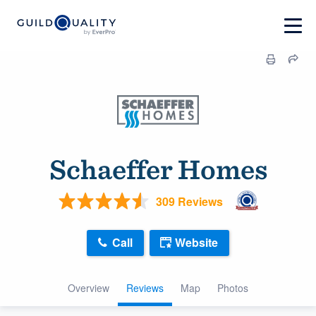
Schaeffer Homes
309 Reviews
Call
Website
Overview
Reviews
Map
Photos