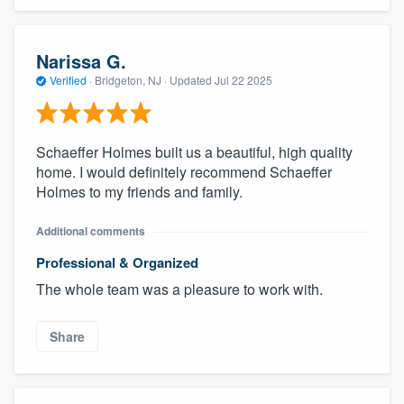
Narissa G.
Verified
·
Bridgeton, NJ ·
Updated
Jul 22 2025
Schaeffer Holmes built us a beautiful, high quality
home. I would definitely recommend Schaeffer
Holmes to my friends and family.
Additional comments
Professional & Organized
The whole team was a pleasure to work with.
Share