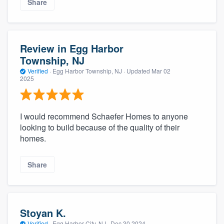
Share
Review in Egg Harbor
Township, NJ
Verified
·
Egg Harbor Township, NJ ·
Updated
Mar 02
2025
I would recommend Schaefer Homes to anyone
looking to build because of the quality of their
homes.
Share
Stoyan K.
Verified
·
Egg Harbor City, NJ ·
Dec 30 2024