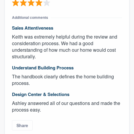
Additional comments
Sales Attentiveness
Keith was extremely helpful during the review and
consideration process. We had a good
understanding of how much our home would cost
structurally.
Understand Building Process
The handbook clearly defines the home building
process.
Design Center & Selections
Ashley answered all of our questions and made the
process easy.
Share