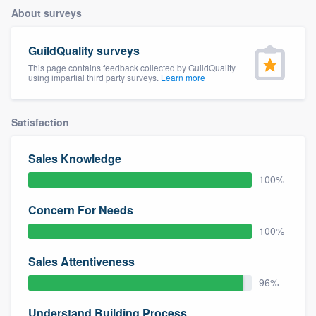
About surveys
GuildQuality surveys
This page contains feedback collected by GuildQuality
using impartial third party surveys.
Learn more
Satisfaction
Sales Knowledge
100%
Concern For Needs
100%
Sales Attentiveness
96%
Welcome to our
Understand Building Process