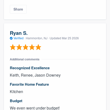
Share
Ryan S.
Verified
·
Hammonton, NJ ·
Updated
Mar 25 2026
Additional comments
Recognized Excellence
Keith, Renee, Jason Downey
Favorite Home Feature
Kitchen
Budget
We even went under budget!