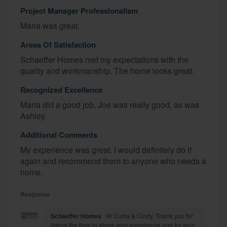
Project Manager Professionalism
Maria was great.
Areas Of Satisfaction
Schaeffer Homes met my expectations with the
quality and workmanship. The home looks great.
Recognized Excellence
Maria did a good job, Joe was really good, as was
Ashley.
Additional Comments
My experience was great. I would definitely do it
again and recommend them to anyone who needs a
home.
Response
Schaeffer Homes
Hi Curtis & Cindy, Thank you for
taking the time to share your experience and for your