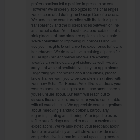
professionalism left a positive impression on you.
However, we sincerely apologize for the challenges
you encountered during the Design Center process.
We understand your frustration with the lack of price
transparency and the discrepancies between online
and actual colors. Your feedback about cabinet pulls,
sink placement, and standard options is invaluable.
We're committed to improving our process and will
use your insights to enhance the experience for future
homebuyers. We do now have a catalog of prices for
all Design Center choices and we are working
towards an online catalog of picture as well, we are
sorry that was not available yet for your appointment.
Regarding your concerns about selections, please
know that we want you to be completely satisfied with
your new Schaeffer Homes. We'd like to address your
worries about the siding color and any other aspects
you're unsure about. Our team will reach out to
discuss these matters and ensure you're comfortable
with all your choices. We appreciate your suggestions
about improving standard options, particularly
regarding lighting and flooring. Your input helps us
refine our offerings and better meet our customers'
expectations. We've also noted your feedback about
floor plan availability and will strive to provide more
comprehensive information about upcoming models