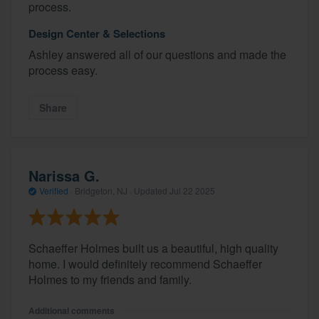
process.
Design Center & Selections
Ashley answered all of our questions and made the
process easy.
Share
Narissa G.
Verified
·
Bridgeton, NJ ·
Updated
Jul 22 2025
Schaeffer Holmes built us a beautiful, high quality
home. I would definitely recommend Schaeffer
Holmes to my friends and family.
Additional comments