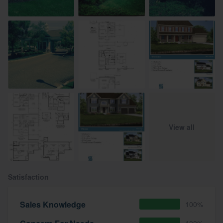
View all
Satisfaction
Sales Knowledge
100%
100%