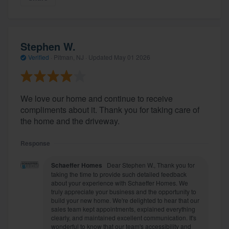
Stephen W.
Verified
·
Pitman, NJ ·
Updated
May 01 2026
We love our home and continue to receive
compliments about it. Thank you for taking care of
the home and the driveway.
Response
Schaeffer Homes
Dear Stephen W., Thank you for
taking the time to provide such detailed feedback
about your experience with Schaeffer Homes. We
truly appreciate your business and the opportunity to
build your new home. We're delighted to hear that our
sales team kept appointments, explained everything
clearly, and maintained excellent communication. It's
wonderful to know that our team's accessibility and