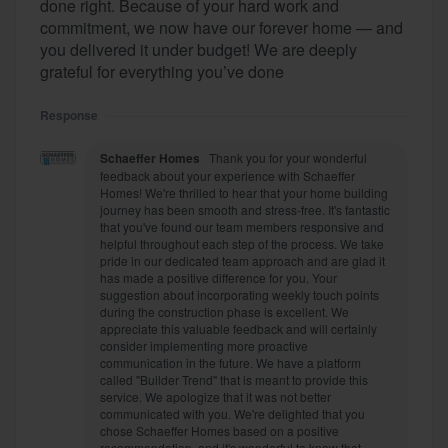
done right. Because of your hard work and
commitment, we now have our forever home — and
you delivered it under budget! We are deeply
grateful for everything you’ve done
Response
Schaeffer Homes
Thank you for your wonderful
feedback about your experience with Schaeffer
Homes! We're thrilled to hear that your home building
journey has been smooth and stress-free. It's fantastic
that you've found our team members responsive and
helpful throughout each step of the process. We take
pride in our dedicated team approach and are glad it
has made a positive difference for you. Your
suggestion about incorporating weekly touch points
during the construction phase is excellent. We
appreciate this valuable feedback and will certainly
consider implementing more proactive
communication in the future. We have a platform
called "Builder Trend" that is meant to provide this
service. We apologize that it was not better
communicated with you. We're delighted that you
chose Schaeffer Homes based on a positive
recommendation, and it's wonderful to know that