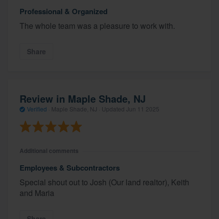
Professional & Organized
The whole team was a pleasure to work with.
Share
Review in Maple Shade, NJ
Verified
·
Maple Shade, NJ ·
Updated
Jun 11 2025
Additional comments
Employees & Subcontractors
Special shout out to Josh (Our land realtor), Keith
and Maria
Share