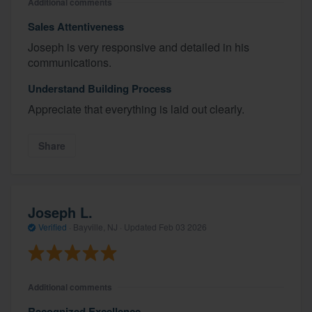
Additional comments
Sales Attentiveness
Joseph is very responsive and detailed in his
communications.
Understand Building Process
Appreciate that everything is laid out clearly.
Share
Joseph L.
Verified
·
Bayville, NJ ·
Updated
Feb 03 2026
Additional comments
Recognized Excellence