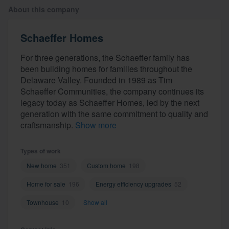
About this company
Schaeffer Homes
For three generations, the Schaeffer family has
been building homes for families throughout the
Delaware Valley. Founded in 1989 as Tim
Schaeffer Communities, the company continues its
legacy today as Schaeffer Homes, led by the next
generation with the same commitment to quality and
craftsmanship.
Show more
Types of work
New home
351
Custom home
198
Home for sale
196
Energy efficiency upgrades
52
Townhouse
10
Show all
Welcome to our