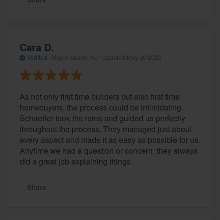
Cara D.
Verified
·
Maple Shade, NJ ·
Updated
May 30 2025
As not only first time builders but also first time
homebuyers, the process could be intimidating.
Schaeffer took the reins and guided us perfectly
About our survey process
throughout the process. They managed just about
every aspect and made it as easy as possible for us.
Become a member
Anytime we had a question or concern, they always
did a great job explaining things.
Log in
Share