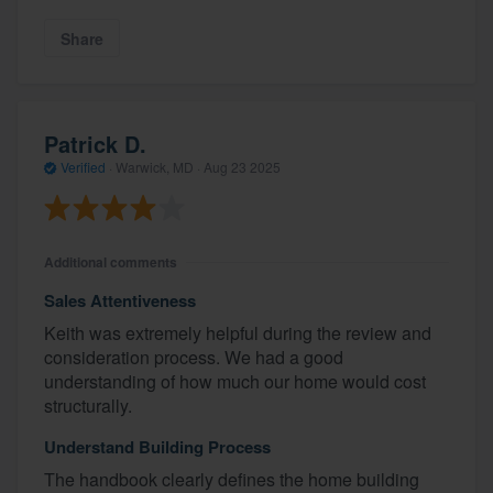
Share
Patrick D.
Verified
·
Warwick, MD ·
Aug 23 2025
Additional comments
Sales Attentiveness
Keith was extremely helpful during the review and
consideration process. We had a good
understanding of how much our home would cost
structurally.
Understand Building Process
The handbook clearly defines the home building