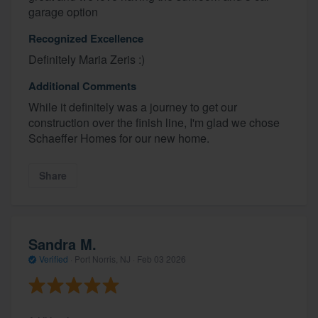
garage option
Recognized Excellence
Definitely Maria Zeris :)
Additional Comments
While it definitely was a journey to get our
construction over the finish line, I'm glad we chose
Schaeffer Homes for our new home.
Share
Sandra M.
Verified
·
Port Norris, NJ ·
Feb 03 2026