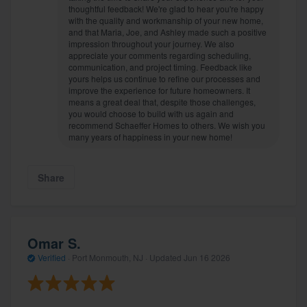
thoughtful feedback! We're glad to hear you're happy
with the quality and workmanship of your new home,
and that Maria, Joe, and Ashley made such a positive
impression throughout your journey. We also
appreciate your comments regarding scheduling,
communication, and project timing. Feedback like
yours helps us continue to refine our processes and
improve the experience for future homeowners. It
means a great deal that, despite those challenges,
you would choose to build with us again and
recommend Schaeffer Homes to others. We wish you
many years of happiness in your new home!
Share
Omar S.
Verified
·
Port Monmouth, NJ ·
Updated
Jun 16 2026