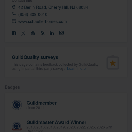
Contact info
community of quality
42 Berlin Road, Cherry Hill, NJ 08034
(856) 809-0010
www.schaefferhomes.com
Get started
Fill out this form, or call us at
(888) 355-
9223
. We'll answer your questions, show
GuildQuality surveys
you a demo, and get you started.
This page contains feedback collected by GuildQuality
using impartial third party surveys.
Learn more
Pricing
Badges
Our flat-rate pricing gives you the ability
to survey who you want, when you want,
Guildmember
without having to worry about overages.
since 2011
Guildmaster Award Winner
2013, 2016, 2018, 2019, 2020, 2022, 2025, 2026 with
Distinction