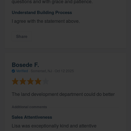
questions and with grace and patience.
Understand Building Process
I agree with the statement above.
Share
Bosede F.
Verified
·
Somerset, NJ ·
Oct 12 2025
The land development department could do better
Additional comments
Sales Attentiveness
Lisa was exceptionally kind and attentive