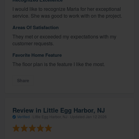
I would like to recognize Maria for her exceptional
service. She was good to work with on the project.
Areas Of Satisfaction
They met or exceeded my expectations with my
customer requests.
Favorite Home Feature
The floor plan is the feature I like the most.
Share
Review in Little Egg Harbor, NJ
Verified
·
Little Egg Harbor, NJ ·
Updated
Jan 12 2026