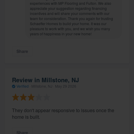
experiences with MP Flooring and Fulton. We also
appreciate your suggestion regarding financing
incentives and will share your comments with our
team for consideration. Thank you again for trusting
Schaeffer Homes to build your home. It was our
pleasure to work with you, and we wish you many
years of happiness in your new home!
Share
Review in Millstone, NJ
Verified
·
Millstone, NJ ·
May 29 2026
They don't appear responsive to issues once the
home is built.
Share