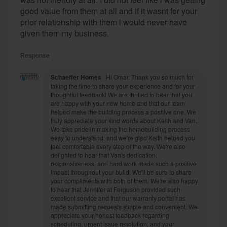
good value from them at all and if it wasnt for your
prior relationship with them i would never have
given them my business.
Response
Schaeffer Homes
Hi Omar, Thank you so much for
taking the time to share your experience and for your
thoughtful feedback! We are thrilled to hear that you
are happy with your new home and that our team
helped make the building process a positive one. We
truly appreciate your kind words about Keith and Van.
We take pride in making the homebuilding process
easy to understand, and we're glad Keith helped you
feel comfortable every step of the way. We're also
delighted to hear that Van's dedication,
responsiveness, and hard work made such a positive
impact throughout your build. We'll be sure to share
your compliments with both of them. We're also happy
to hear that Jennifer at Ferguson provided such
excellent service and that our warranty portal has
made submitting requests simple and convenient. We
appreciate your honest feedback regarding
scheduling, urgent issue resolution, and your