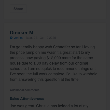
Share
Dinaker M.
Verified
·
Bear, DE ·
Oct 19 2025
I’m generally happy with Schaeffer so far. Having
the price jump on me wasn’t a great start to my
process, now paying $12,000 more for the same
house due to a 30 day delay from our original
schedule. I am not quick to recommend things until
I’ve seen the full work complete. I’d like to withhold
from answering this question at the time.
Additional comments
Sales Attentiveness
Joe was great. Christie has fielded a lot of my