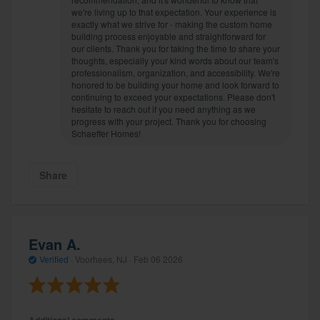
we're living up to that expectation. Your experience is
exactly what we strive for - making the custom home
building process enjoyable and straightforward for
our clients. Thank you for taking the time to share your
thoughts, especially your kind words about our team's
professionalism, organization, and accessibility. We're
honored to be building your home and look forward to
continuing to exceed your expectations. Please don't
hesitate to reach out if you need anything as we
progress with your project. Thank you for choosing
Schaeffer Homes!
Share
Evan A.
Verified
·
Voorhees, NJ ·
Feb 06 2026