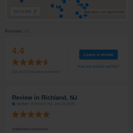
200 of 264
All locations are approximate
Reviews
309
4.4
Leave a review
How are reviews verified?
235 of 270 would recommend
Review in Richland, NJ
Verified
·
Richland, NJ ·
Jun 25 2026
Additional comments