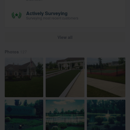
Actively Surveying
Surveying most recent customers
View all
Photos
127