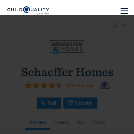
Schaeffer Homes
309 Reviews
Call
Website
Overview
Reviews
Map
Photos