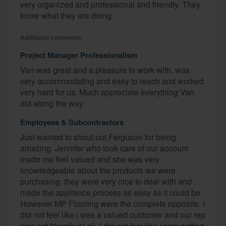
very organized and professional and friendly. They
know what they are doing
Additional comments
Project Manager Professionalism
Van was great and a pleasure to work with. was
very accommodating and easy to reach and worked
very hard for us. Much appreciate everything Van
did along the way
Employees & Subcontractors
Just wanted to shout out Ferguson for being
amazing. Jennifer who took care of our account
made me feel valued and she was very
knowledgeable about the products we were
purchasing. they were very nice to deal with and
made the appliance process as easy as it could be.
However MP Flooring were the complete opposite. i
did not feel like i was a valued customer and our rep
was not friendly at all. I did not feel like i was getting