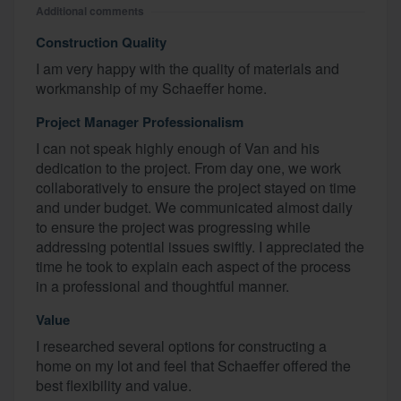
Additional comments
Construction Quality
I am very happy with the quality of materials and
workmanship of my Schaeffer home.
Project Manager Professionalism
I can not speak highly enough of Van and his
dedication to the project. From day one, we work
collaboratively to ensure the project stayed on time
and under budget. We communicated almost daily
to ensure the project was progressing while
addressing potential issues swiftly. I appreciated the
time he took to explain each aspect of the process
in a professional and thoughtful manner.
Value
I researched several options for constructing a
home on my lot and feel that Schaeffer offered the
best flexibility and value.