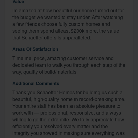
Value
Im amazed at how beautiful our home turned out for
the budget we wanted to stay under. After watching
a few friends choose fully custom homes and
seeing them spend atleast $200k more, the value
that Schaeffer offers is unparalleled.
Areas Of Satisfaction
Timeline, price, amazing customer service and
dedicated team to walk you through each step of the
way, quality of build/materials.
Additional Comments
Thank you Schaeffer Homes for building us such a
beautiful, high-quality home in record-breaking time.
Your entire staff has been an absolute pleasure to
work with — professional, responsive, and always
willing to go the extra mile. We truly appreciate how
efficiently you resolved every matter and the
integrity you showed in making sure everything was