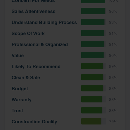
Concern For Needs
Sales Attentiveness
96%
Understand Building Process
93%
Scope Of Work
91%
Professional & Organized
91%
Value
90%
Likely To Recommend
89%
Clean & Safe
88%
Budget
88%
Warranty
83%
Trust
83%
Construction Quality
79%