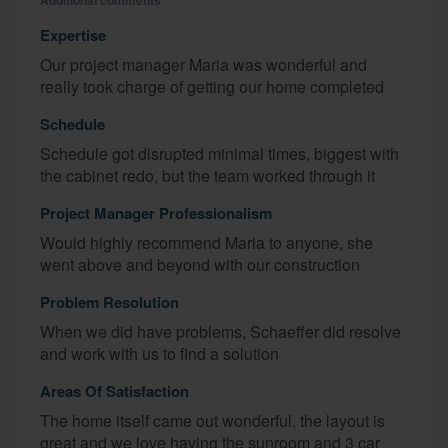
Additional comments
Expertise
Our project manager Maria was wonderful and
really took charge of getting our home completed
Schedule
Schedule got disrupted minimal times, biggest with
the cabinet redo, but the team worked through it
Project Manager Professionalism
Would highly recommend Maria to anyone, she
went above and beyond with our construction
Problem Resolution
When we did have problems, Schaeffer did resolve
and work with us to find a solution
Areas Of Satisfaction
The home itself came out wonderful, the layout is
great and we love having the sunroom and 3 car