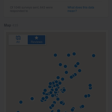
Of 1046 surveys sent, 643 were
What does this data
responded to
mean?
Map
435
All
Reviews