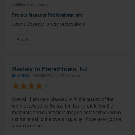
Additional comments
Project Manager Professionalism
Jason Downey is very professional!
Share
Review in Frenchtown, NJ
Verified
·
Frenchtown, NJ ·
Oct 24 2025
Overall, I am very pleased with the quality of the
work provided by Schaeffer. I am grateful for the
materials and contractors they selected which were
instrumental to the overall quality I hope to enjoy for
years to come.