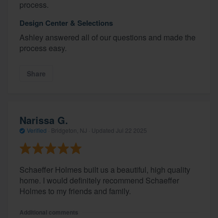
process.
Design Center & Selections
Ashley answered all of our questions and made the
process easy.
Share
Narissa G.
Verified
·
Bridgeton, NJ ·
Updated
Jul 22 2025
Schaeffer Holmes built us a beautiful, high quality
home. I would definitely recommend Schaeffer
Holmes to my friends and family.
Additional comments