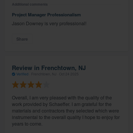
Additional comments
Project Manager Professionalism
Jason Downey is very professional!
Share
Review in Frenchtown, NJ
Verified
·
Frenchtown, NJ ·
Oct 24 2025
Overall, I am very pleased with the quality of the
work provided by Schaeffer. I am grateful for the
materials and contractors they selected which were
instrumental to the overall quality I hope to enjoy for
years to come.