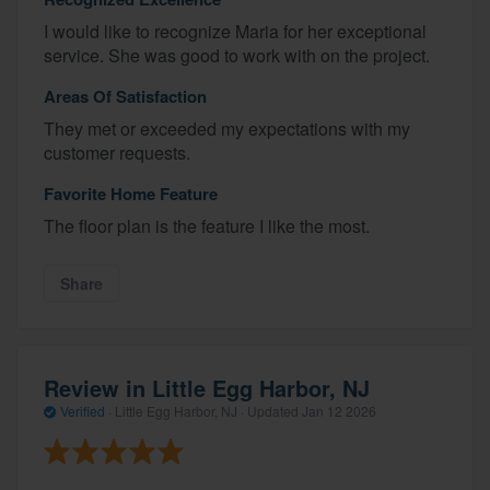
I would like to recognize Maria for her exceptional
service. She was good to work with on the project.
Areas Of Satisfaction
They met or exceeded my expectations with my
customer requests.
Favorite Home Feature
The floor plan is the feature I like the most.
Share
Review in Little Egg Harbor, NJ
Verified
·
Little Egg Harbor, NJ ·
Updated
Jan 12 2026