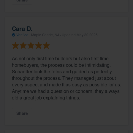
Cara D.
Verified
·
Maple Shade, NJ ·
Updated
May 30 2025
As not only first time builders but also first time
homebuyers, the process could be intimidating.
Schaeffer took the reins and guided us perfectly
About our survey process
throughout the process. They managed just about
every aspect and made it as easy as possible for us.
Become a member
Anytime we had a question or concern, they always
did a great job explaining things.
Log in
Share