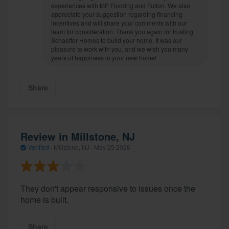
experiences with MP Flooring and Fulton. We also
appreciate your suggestion regarding financing
incentives and will share your comments with our
team for consideration. Thank you again for trusting
Schaeffer Homes to build your home. It was our
pleasure to work with you, and we wish you many
years of happiness in your new home!
Share
Review in Millstone, NJ
Verified
·
Millstone, NJ ·
May 29 2026
They don't appear responsive to issues once the
home is built.
Share