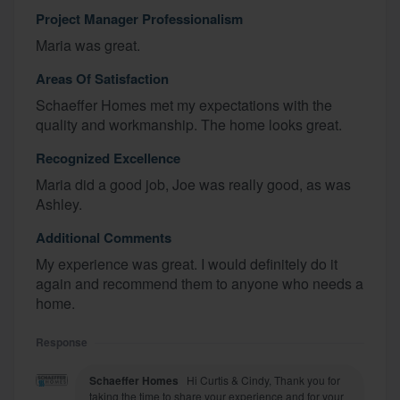
Project Manager Professionalism
Maria was great.
Areas Of Satisfaction
Schaeffer Homes met my expectations with the
quality and workmanship. The home looks great.
Recognized Excellence
Maria did a good job, Joe was really good, as was
Ashley.
Additional Comments
My experience was great. I would definitely do it
again and recommend them to anyone who needs a
home.
Response
Schaeffer Homes
Hi Curtis & Cindy, Thank you for
taking the time to share your experience and for your