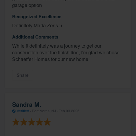
garage option
Recognized Excellence
Definitely Maria Zeris :)
Additional Comments
While it definitely was a journey to get our
construction over the finish line, I'm glad we chose
Schaeffer Homes for our new home.
Share
Sandra M.
Verified
·
Port Norris, NJ ·
Feb 03 2026