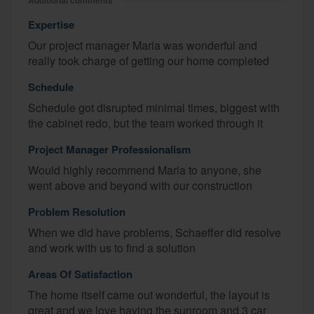
Additional comments
Expertise
Our project manager Maria was wonderful and
really took charge of getting our home completed
Schedule
Schedule got disrupted minimal times, biggest with
the cabinet redo, but the team worked through it
Project Manager Professionalism
Would highly recommend Maria to anyone, she
went above and beyond with our construction
Problem Resolution
When we did have problems, Schaeffer did resolve
and work with us to find a solution
Areas Of Satisfaction
The home itself came out wonderful, the layout is
great and we love having the sunroom and 3 car