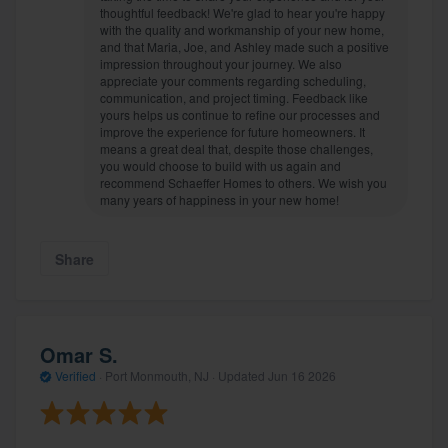
thoughtful feedback! We're glad to hear you're happy
with the quality and workmanship of your new home,
and that Maria, Joe, and Ashley made such a positive
impression throughout your journey. We also
appreciate your comments regarding scheduling,
communication, and project timing. Feedback like
yours helps us continue to refine our processes and
improve the experience for future homeowners. It
means a great deal that, despite those challenges,
you would choose to build with us again and
recommend Schaeffer Homes to others. We wish you
many years of happiness in your new home!
Share
Omar S.
Verified
·
Port Monmouth, NJ ·
Updated
Jun 16 2026