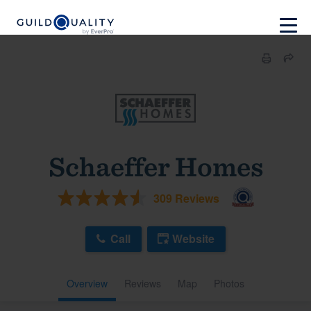
Schaeffer Homes
309 Reviews
Call
Website
Overview
Reviews
Map
Photos