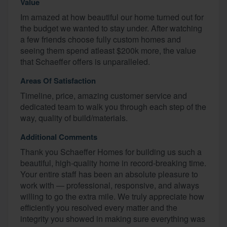
Value
Im amazed at how beautiful our home turned out for
the budget we wanted to stay under. After watching
a few friends choose fully custom homes and
seeing them spend atleast $200k more, the value
that Schaeffer offers is unparalleled.
Areas Of Satisfaction
Timeline, price, amazing customer service and
dedicated team to walk you through each step of the
way, quality of build/materials.
Additional Comments
Thank you Schaeffer Homes for building us such a
beautiful, high-quality home in record-breaking time.
Your entire staff has been an absolute pleasure to
work with — professional, responsive, and always
willing to go the extra mile. We truly appreciate how
efficiently you resolved every matter and the
integrity you showed in making sure everything was