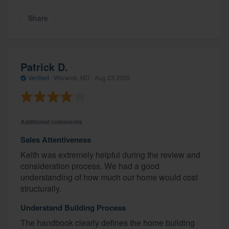
Share
Patrick D.
Verified
·
Warwick, MD ·
Aug 23 2025
Additional comments
Sales Attentiveness
Keith was extremely helpful during the review and
consideration process. We had a good
understanding of how much our home would cost
structurally.
Understand Building Process
The handbook clearly defines the home building