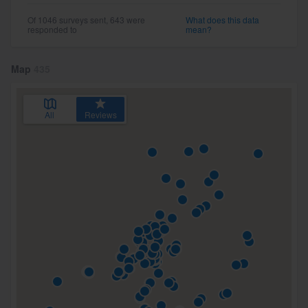
Of 1046 surveys sent, 643 were
What does this data
responded to
mean?
Map
435
All
Reviews