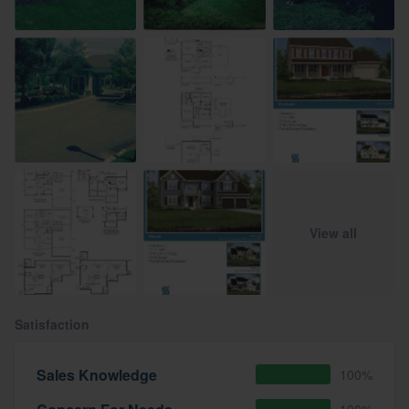
View all
Satisfaction
Sales Knowledge
100%
100%