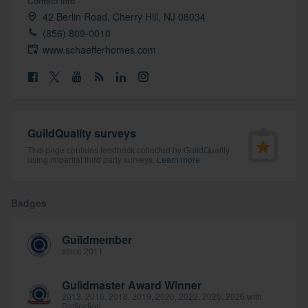
Contact info
community of quality
42 Berlin Road, Cherry Hill, NJ 08034
(856) 809-0010
www.schaefferhomes.com
Get started
Fill out this form, or call us at
(888) 355-
9223
. We'll answer your questions, show
GuildQuality surveys
you a demo, and get you started.
This page contains feedback collected by GuildQuality
using impartial third party surveys.
Learn more
Pricing
Badges
Our flat-rate pricing gives you the ability
to survey who you want, when you want,
Guildmember
without having to worry about overages.
since 2011
Guildmaster Award Winner
2013, 2016, 2018, 2019, 2020, 2022, 2025, 2026 with
Distinction