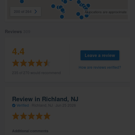
200 of 264
All locations are approximate
Reviews
309
4.4
Leave a review
How are reviews verified?
235 of 270 would recommend
Review in Richland, NJ
Verified
·
Richland, NJ ·
Jun 25 2026
Additional comments