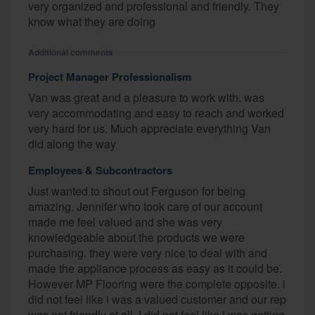
very organized and professional and friendly. They
know what they are doing
Additional comments
Project Manager Professionalism
Van was great and a pleasure to work with. was
very accommodating and easy to reach and worked
very hard for us. Much appreciate everything Van
did along the way
Employees & Subcontractors
Just wanted to shout out Ferguson for being
amazing. Jennifer who took care of our account
made me feel valued and she was very
knowledgeable about the products we were
purchasing. they were very nice to deal with and
made the appliance process as easy as it could be.
However MP Flooring were the complete opposite. i
did not feel like i was a valued customer and our rep
was not friendly at all. I did not feel like i was getting