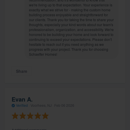
we're living up to that expectation. Your experience is
exactly what we strive for - making the custom home
building process enjoyable and straightforward for
our clients. Thank you for taking the time to share your
thoughts, especially your kind words about our team's
professionalism, organization, and accessibility. We're
honored to be building your home and look forward to
continuing to exceed your expectations. Please don't
hesitate to reach out if you need anything as we
progress with your project. Thank you for choosing
Schaeffer Homes!
Share
Evan A.
Verified
·
Voorhees, NJ ·
Feb 06 2026