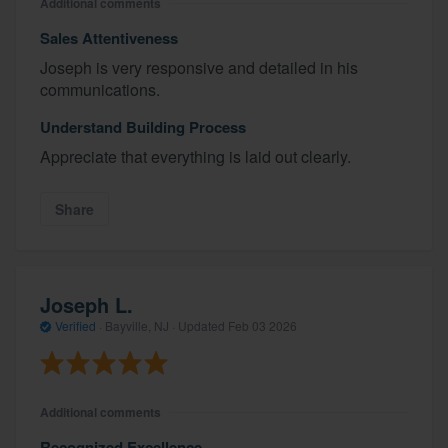
Additional comments
Sales Attentiveness
Joseph is very responsive and detailed in his
communications.
Understand Building Process
Appreciate that everything is laid out clearly.
Share
Joseph L.
Verified
·
Bayville, NJ ·
Updated
Feb 03 2026
Additional comments
Recognized Excellence