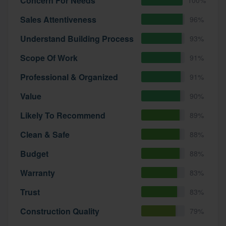
Concern For Needs
Sales Attentiveness
96%
Understand Building Process
93%
Scope Of Work
91%
Professional & Organized
91%
Value
90%
Likely To Recommend
89%
Clean & Safe
88%
Budget
88%
Warranty
83%
Trust
83%
Construction Quality
79%