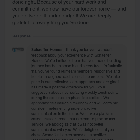
done right. Because of your hard work and
commitment, we now have our forever home — and
you delivered it under budget! We are deeply
grateful for everything you’ve done
Response
Schaeffer Homes
Thank you for your wonderful
feedback about your experience with Schaeffer
Homes! We're thrilled to hear that your home building
journey has been smooth and stress-free. It's fantastic
that you've found our team members responsive and
helpful throughout each step of the process. We take
pride in our dedicated team approach and are glad it
has made a positive difference for you. Your
suggestion about incorporating weekly touch points
during the construction phase is excellent. We
appreciate this valuable feedback and will certainly
consider implementing more proactive
communication in the future. We have a platform
called "Builder Trend" that is meant to provide this
service. We apologize that it was not better
communicated with you. We're delighted that you
chose Schaeffer Homes based on a positive
recommendation, and it's wonderful to know that