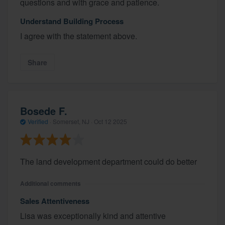
questions and with grace and patience.
Understand Building Process
I agree with the statement above.
Share
Bosede F.
Verified
·
Somerset, NJ ·
Oct 12 2025
The land development department could do better
Additional comments
Sales Attentiveness
Lisa was exceptionally kind and attentive