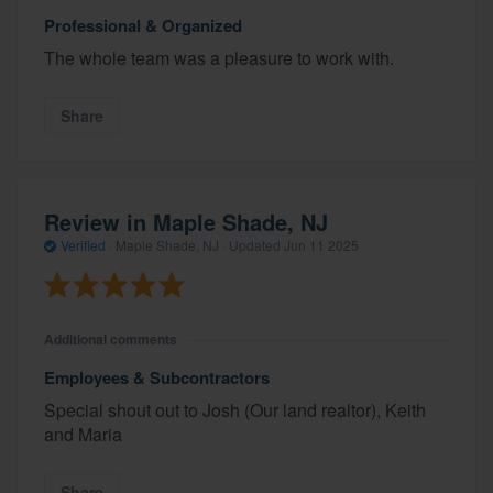
Professional & Organized
The whole team was a pleasure to work with.
Share
Review in Maple Shade, NJ
Verified
·
Maple Shade, NJ ·
Updated
Jun 11 2025
Additional comments
Employees & Subcontractors
Special shout out to Josh (Our land realtor), Keith
and Maria
Share