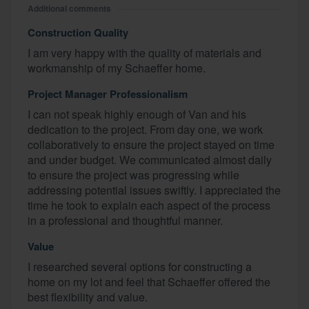
Additional comments
Construction Quality
I am very happy with the quality of materials and
workmanship of my Schaeffer home.
Project Manager Professionalism
I can not speak highly enough of Van and his
dedication to the project. From day one, we work
collaboratively to ensure the project stayed on time
and under budget. We communicated almost daily
to ensure the project was progressing while
addressing potential issues swiftly. I appreciated the
time he took to explain each aspect of the process
in a professional and thoughtful manner.
Value
I researched several options for constructing a
home on my lot and feel that Schaeffer offered the
best flexibility and value.