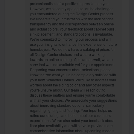
professionalism left a positive impression on you.
However, we sincerely apologize for the challenges
you encountered during the Design Center process.
We understand your frustration with the lack of price
transparency and the discrepancies between online
and actual colors. Your feedback about cabinet pulls,
sink placement, and standard options is invaluable.
We're committed to improving our process and will
use your insights to enhance the experience for future
homebuyers. We do now have a catalog of prices for
all Design Center choices and we are working
towards an online catalog of picture as well, we are
sorry that was not available yet for your appointment.
Regarding your concerns about selections, please
know that we want you to be completely satisfied with
your new Schaeffer Homes. We'd like to address your
worries about the siding color and any other aspects
you're unsure about. Our team will reach out to
discuss these matters and ensure you're comfortable
with all your choices. We appreciate your suggestions
about improving standard options, particularly
regarding lighting and flooring. Your input helps us
refine our offerings and better meet our customers'
expectations. We've also noted your feedback about
floor plan availability and will strive to provide more
comprehensive information about upcoming models