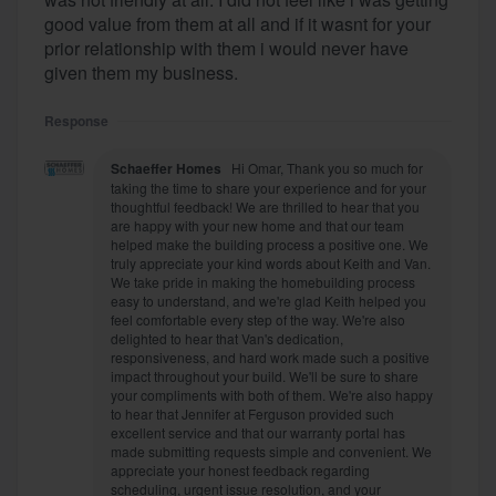
good value from them at all and if it wasnt for your
prior relationship with them i would never have
given them my business.
Response
Schaeffer Homes
Hi Omar, Thank you so much for
taking the time to share your experience and for your
thoughtful feedback! We are thrilled to hear that you
are happy with your new home and that our team
helped make the building process a positive one. We
truly appreciate your kind words about Keith and Van.
We take pride in making the homebuilding process
easy to understand, and we're glad Keith helped you
feel comfortable every step of the way. We're also
delighted to hear that Van's dedication,
responsiveness, and hard work made such a positive
impact throughout your build. We'll be sure to share
your compliments with both of them. We're also happy
to hear that Jennifer at Ferguson provided such
excellent service and that our warranty portal has
made submitting requests simple and convenient. We
appreciate your honest feedback regarding
scheduling, urgent issue resolution, and your