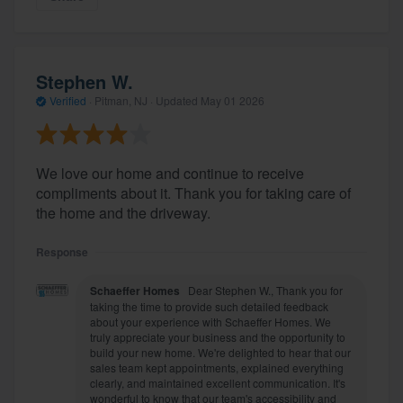
Stephen W.
Verified
·
Pitman, NJ ·
Updated
May 01 2026
We love our home and continue to receive
compliments about it. Thank you for taking care of
the home and the driveway.
Response
Schaeffer Homes
Dear Stephen W., Thank you for
taking the time to provide such detailed feedback
about your experience with Schaeffer Homes. We
truly appreciate your business and the opportunity to
build your new home. We're delighted to hear that our
sales team kept appointments, explained everything
clearly, and maintained excellent communication. It's
wonderful to know that our team's accessibility and