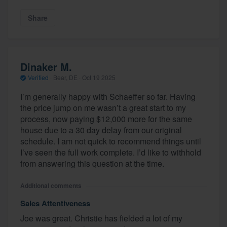
Share
Dinaker M.
Verified
·
Bear, DE ·
Oct 19 2025
I’m generally happy with Schaeffer so far. Having
the price jump on me wasn’t a great start to my
process, now paying $12,000 more for the same
house due to a 30 day delay from our original
schedule. I am not quick to recommend things until
I’ve seen the full work complete. I’d like to withhold
from answering this question at the time.
Additional comments
Sales Attentiveness
Joe was great. Christie has fielded a lot of my