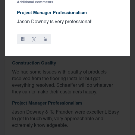
Recognized Excellence
Additional comments
Keith, Renee, Jason Downey
Project Manager Professionalism
Jason Downey is very professional!
Favorite Home Feature
Kitchen
Budget
We even went under budget!
Construction Quality
We had some issues with quality of products
received from the flooring installer but got
everything resolved. Schaeffer will do whatever
they can to make their customers happy.
Project Manager Professionalism
Jason Downey & TJ Franden were excellent. Easy
to get in touch with, very approachable and
extremely knowledgeable.