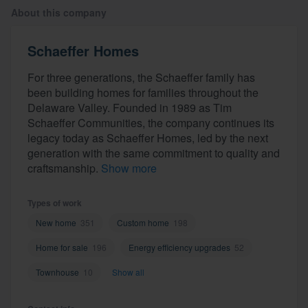
About this company
Schaeffer Homes
For three generations, the Schaeffer family has
been building homes for families throughout the
Delaware Valley. Founded in 1989 as Tim
Schaeffer Communities, the company continues its
legacy today as Schaeffer Homes, led by the next
generation with the same commitment to quality and
craftsmanship.
Show more
Types of work
New home
351
Custom home
198
Home for sale
196
Energy efficiency upgrades
52
Townhouse
10
Show all
Welcome to our