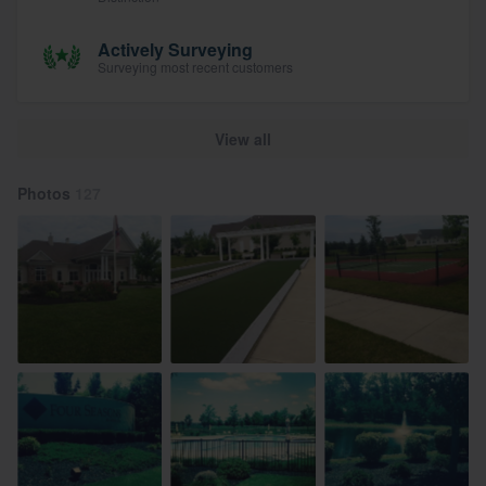
Actively Surveying
Surveying most recent customers
View all
Photos
127