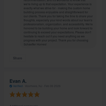
we're living up to that expectation. Your experience is
exactly what we strive for - making the custom home
building process enjoyable and straightforward for
our clients. Thank you for taking the time to share your
thoughts, especially your kind words about our team's
professionalism, organization, and accessibility. We're
honored to be building your home and look forward to
continuing to exceed your expectations. Please don't
hesitate to reach out if you need anything as we
progress with your project. Thank you for choosing
Schaeffer Homes!
Share
Evan A.
Verified
·
Voorhees, NJ ·
Feb 06 2026