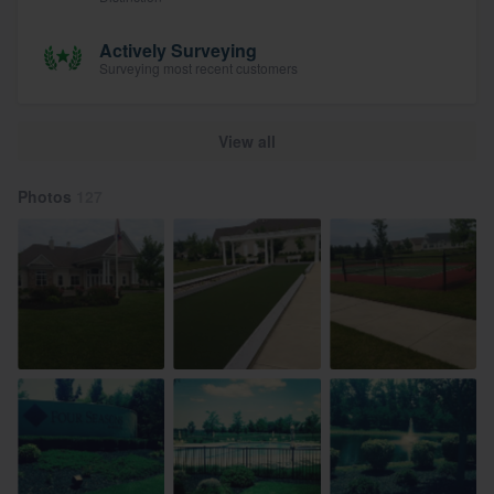
Actively Surveying
Surveying most recent customers
View all
Photos
127