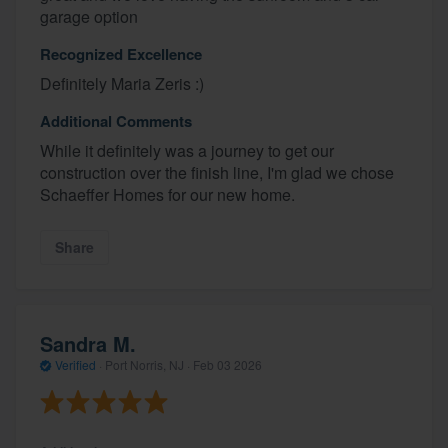
garage option
Recognized Excellence
Definitely Maria Zeris :)
Additional Comments
While it definitely was a journey to get our
construction over the finish line, I'm glad we chose
Schaeffer Homes for our new home.
Share
Sandra M.
Verified
·
Port Norris, NJ ·
Feb 03 2026