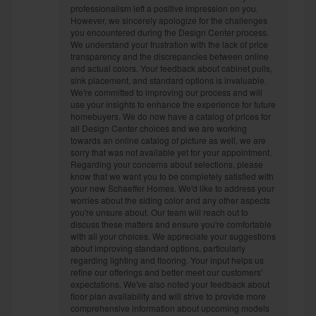
professionalism left a positive impression on you.
However, we sincerely apologize for the challenges
you encountered during the Design Center process.
We understand your frustration with the lack of price
transparency and the discrepancies between online
and actual colors. Your feedback about cabinet pulls,
sink placement, and standard options is invaluable.
We're committed to improving our process and will
use your insights to enhance the experience for future
homebuyers. We do now have a catalog of prices for
all Design Center choices and we are working
towards an online catalog of picture as well, we are
sorry that was not available yet for your appointment.
Regarding your concerns about selections, please
know that we want you to be completely satisfied with
your new Schaeffer Homes. We'd like to address your
worries about the siding color and any other aspects
you're unsure about. Our team will reach out to
discuss these matters and ensure you're comfortable
with all your choices. We appreciate your suggestions
about improving standard options, particularly
regarding lighting and flooring. Your input helps us
refine our offerings and better meet our customers'
expectations. We've also noted your feedback about
floor plan availability and will strive to provide more
comprehensive information about upcoming models