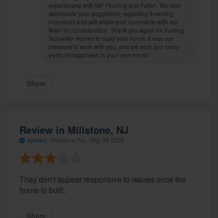
experiences with MP Flooring and Fulton. We also
appreciate your suggestion regarding financing
incentives and will share your comments with our
team for consideration. Thank you again for trusting
Schaeffer Homes to build your home. It was our
pleasure to work with you, and we wish you many
years of happiness in your new home!
Share
Review in Millstone, NJ
Verified
·
Millstone, NJ ·
May 29 2026
They don't appear responsive to issues once the
home is built.
Share