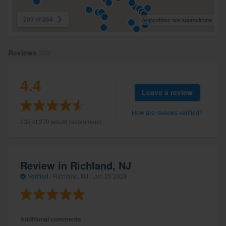
200 of 264
All locations are approximate
Reviews
309
4.4
Leave a review
How are reviews verified?
235 of 270 would recommend
Review in Richland, NJ
Verified
·
Richland, NJ ·
Jun 25 2026
Additional comments