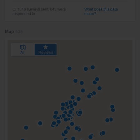
Of 1046 surveys sent, 643 were
What does this data
responded to
mean?
Map
435
All
Reviews