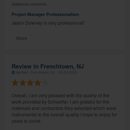
Additional comments
Project Manager Professionalism
Jason Downey is very professional!
Share
Review in Frenchtown, NJ
Verified
·
Frenchtown, NJ ·
Oct 24 2025
Overall, I am very pleased with the quality of the
work provided by Schaeffer. I am grateful for the
materials and contractors they selected which were
instrumental to the overall quality I hope to enjoy for
years to come.