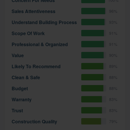
Concern For Needs
Sales Attentiveness
96%
Understand Building Process
93%
Scope Of Work
91%
Professional & Organized
91%
Value
90%
Likely To Recommend
89%
Clean & Safe
88%
Budget
88%
Warranty
83%
Trust
83%
Construction Quality
79%