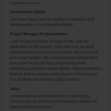
Additional comments
Construction Quality
I am very happy with the quality of materials and
workmanship of my Schaeffer home.
Project Manager Professionalism
I can not speak highly enough of Van and his
dedication to the project. From day one, we work
collaboratively to ensure the project stayed on time
and under budget. We communicated almost daily
to ensure the project was progressing while
addressing potential issues swiftly. I appreciated the
time he took to explain each aspect of the process
in a professional and thoughtful manner.
Value
I researched several options for constructing a
home on my lot and feel that Schaeffer offered the
best flexibility and value.