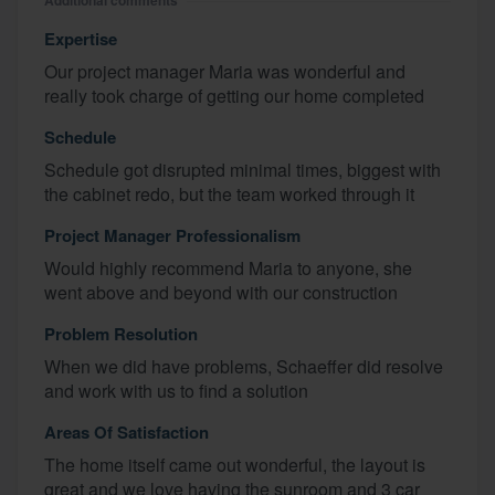
Additional comments
Expertise
Our project manager Maria was wonderful and
really took charge of getting our home completed
Schedule
Schedule got disrupted minimal times, biggest with
the cabinet redo, but the team worked through it
Project Manager Professionalism
Would highly recommend Maria to anyone, she
went above and beyond with our construction
Problem Resolution
When we did have problems, Schaeffer did resolve
and work with us to find a solution
Areas Of Satisfaction
The home itself came out wonderful, the layout is
great and we love having the sunroom and 3 car