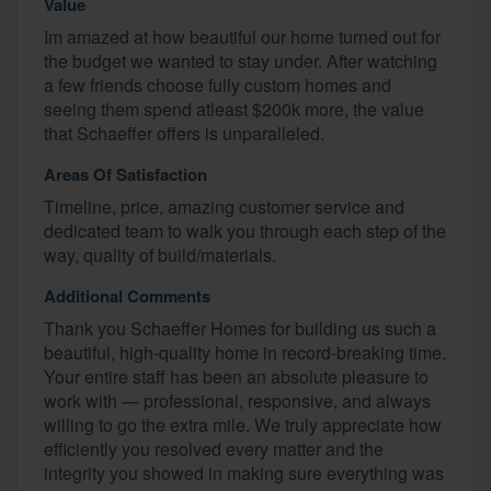
Value
Im amazed at how beautiful our home turned out for
the budget we wanted to stay under. After watching
a few friends choose fully custom homes and
seeing them spend atleast $200k more, the value
that Schaeffer offers is unparalleled.
Areas Of Satisfaction
Timeline, price, amazing customer service and
dedicated team to walk you through each step of the
way, quality of build/materials.
Additional Comments
Thank you Schaeffer Homes for building us such a
beautiful, high-quality home in record-breaking time.
Your entire staff has been an absolute pleasure to
work with — professional, responsive, and always
willing to go the extra mile. We truly appreciate how
efficiently you resolved every matter and the
integrity you showed in making sure everything was