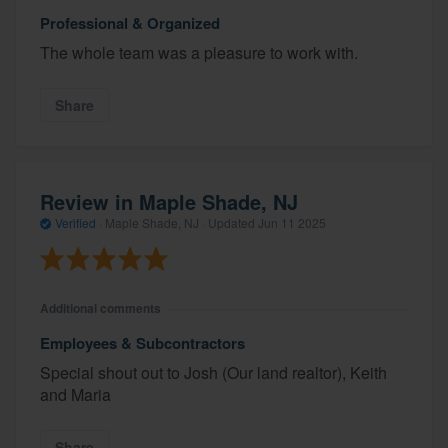
Professional & Organized
The whole team was a pleasure to work with.
Share
Review in Maple Shade, NJ
Verified
·
Maple Shade, NJ ·
Updated
Jun 11 2025
Additional comments
Employees & Subcontractors
Special shout out to Josh (Our land realtor), Keith
and Maria
Share