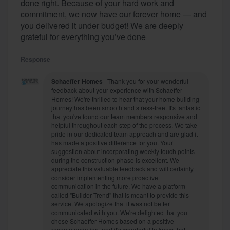
done right. Because of your hard work and
commitment, we now have our forever home — and
you delivered it under budget! We are deeply
grateful for everything you’ve done
Response
Schaeffer Homes
Thank you for your wonderful
feedback about your experience with Schaeffer
Homes! We're thrilled to hear that your home building
journey has been smooth and stress-free. It's fantastic
that you've found our team members responsive and
helpful throughout each step of the process. We take
pride in our dedicated team approach and are glad it
has made a positive difference for you. Your
suggestion about incorporating weekly touch points
during the construction phase is excellent. We
appreciate this valuable feedback and will certainly
consider implementing more proactive
communication in the future. We have a platform
called "Builder Trend" that is meant to provide this
service. We apologize that it was not better
communicated with you. We're delighted that you
chose Schaeffer Homes based on a positive
recommendation, and it's wonderful to know that