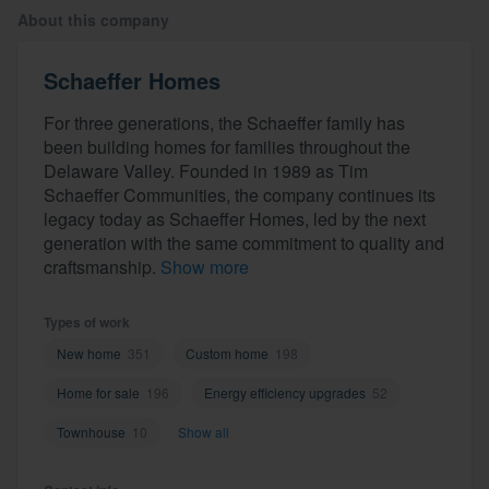
About this company
Schaeffer Homes
For three generations, the Schaeffer family has
been building homes for families throughout the
Delaware Valley. Founded in 1989 as Tim
Schaeffer Communities, the company continues its
legacy today as Schaeffer Homes, led by the next
generation with the same commitment to quality and
craftsmanship.
Show more
Types of work
New home
351
Custom home
198
Home for sale
196
Energy efficiency upgrades
52
Townhouse
10
Show all
Welcome to our