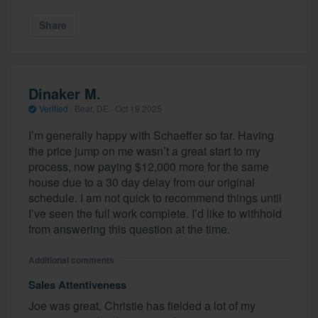
Share
Dinaker M.
Verified
·
Bear, DE ·
Oct 19 2025
I’m generally happy with Schaeffer so far. Having
the price jump on me wasn’t a great start to my
process, now paying $12,000 more for the same
house due to a 30 day delay from our original
schedule. I am not quick to recommend things until
I’ve seen the full work complete. I’d like to withhold
from answering this question at the time.
Additional comments
Sales Attentiveness
Joe was great. Christie has fielded a lot of my