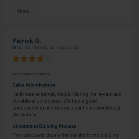
Share
Patrick D.
Verified
·
Warwick, MD ·
Aug 23 2025
Additional comments
Sales Attentiveness
Keith was extremely helpful during the review and
consideration process. We had a good
understanding of how much our home would cost
structurally.
Understand Building Process
The handbook clearly defines the home building