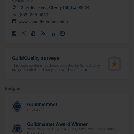
Contact info
community of quality
42 Berlin Road, Cherry Hill, NJ 08034
(856) 809-0010
www.schaefferhomes.com
Get started
Fill out this form, or call us at
(888) 355-
9223
. We'll answer your questions, show
GuildQuality surveys
you a demo, and get you started.
This page contains feedback collected by GuildQuality
using impartial third party surveys.
Learn more
Pricing
Badges
Our flat-rate pricing gives you the ability
to survey who you want, when you want,
Guildmember
without having to worry about overages.
since 2011
Guildmaster Award Winner
2013, 2016, 2018, 2019, 2020, 2022, 2025, 2026 with
Distinction