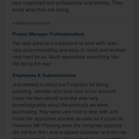
very organized and professional and friendly. They
know what they are doing
Additional comments
Project Manager Professionalism
Van was great and a pleasure to work with. was
very accommodating and easy to reach and worked
very hard for us. Much appreciate everything Van
did along the way
Employees & Subcontractors
Just wanted to shout out Ferguson for being
amazing. Jennifer who took care of our account
made me feel valued and she was very
knowledgeable about the products we were
purchasing. they were very nice to deal with and
made the appliance process as easy as it could be.
However MP Flooring were the complete opposite. i
did not feel like i was a valued customer and our rep
was not friendly at all. I did not feel like i was getting