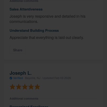
Additional comments
Sales Attentiveness
Joseph is very responsive and detailed in his
communications.
Understand Building Process
Appreciate that everything is laid out clearly.
Share
Joseph L.
Verified
·
Bayville, NJ ·
Updated
Feb 03 2026
Additional comments
Recognized Excellence