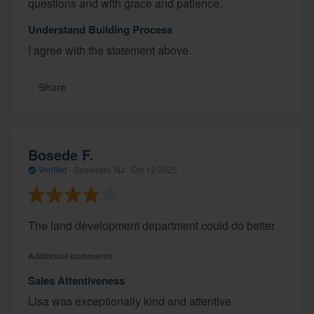
questions and with grace and patience.
Understand Building Process
I agree with the statement above.
Share
Bosede F.
Verified
·
Somerset, NJ ·
Oct 12 2025
The land development department could do better
Additional comments
Sales Attentiveness
Lisa was exceptionally kind and attentive