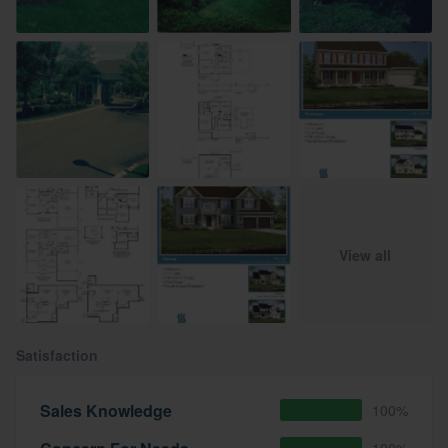
View all
Satisfaction
Sales Knowledge
100%
100%