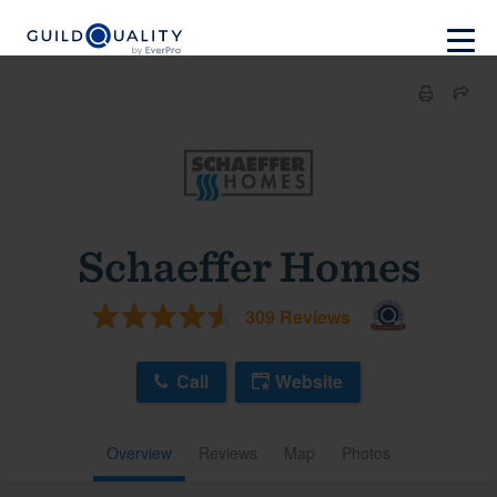
Schaeffer Homes
309 Reviews
Call
Website
Overview
Reviews
Map
Photos