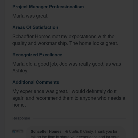
Project Manager Professionalism
Maria was great.
Areas Of Satisfaction
Schaeffer Homes met my expectations with the
quality and workmanship. The home looks great.
Recognized Excellence
Maria did a good job, Joe was really good, as was
Ashley.
Additional Comments
My experience was great. I would definitely do it
again and recommend them to anyone who needs a
home.
Response
Schaeffer Homes
Hi Curtis & Cindy, Thank you for
taking the time to share your experience and for your