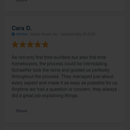
Cara D.
Verified
·
Maple Shade, NJ ·
Updated
May 30 2025
As not only first time builders but also first time
homebuyers, the process could be intimidating.
Schaeffer took the reins and guided us perfectly
About our survey process
throughout the process. They managed just about
every aspect and made it as easy as possible for us.
Become a member
Anytime we had a question or concern, they always
did a great job explaining things.
Log in
Share