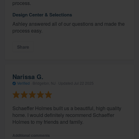
process.
Design Center & Selections
Ashley answered all of our questions and made the
process easy.
Share
Narissa G.
Verified
·
Bridgeton, NJ ·
Updated
Jul 22 2025
Schaeffer Holmes built us a beautiful, high quality
home. I would definitely recommend Schaeffer
Holmes to my friends and family.
Additional comments