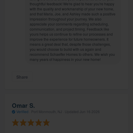
thoughtful feedback! We're glad to hear you're happy
with the quality and workmanship of your new home,
and that Maria, Joe, and Ashley made such a positive
impression throughout your journey. We also
appreciate your comments regarding scheduling,
communication, and project timing. Feedback like
yours helps us continue to refine our processes and
improve the experience for future homeowners. It
means a great deal that, despite those challenges,
you would choose to build with us again and
recommend Schaeffer Homes to others. We wish you
many years of happiness in your new home!
Share
Omar S.
Verified
·
Port Monmouth, NJ ·
Updated
Jun 16 2026