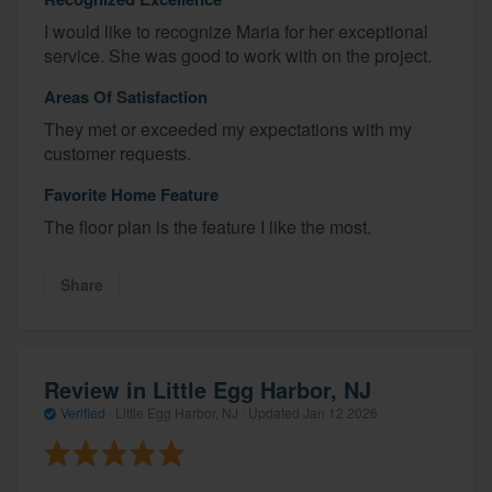
I would like to recognize Maria for her exceptional
service. She was good to work with on the project.
Areas Of Satisfaction
They met or exceeded my expectations with my
customer requests.
Favorite Home Feature
The floor plan is the feature I like the most.
Share
Review in Little Egg Harbor, NJ
Verified
·
Little Egg Harbor, NJ ·
Updated
Jan 12 2026