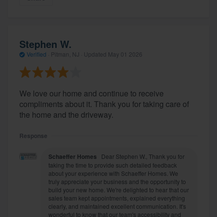
Stephen W.
Verified
·
Pitman, NJ ·
Updated
May 01 2026
We love our home and continue to receive
compliments about it. Thank you for taking care of
the home and the driveway.
Response
Schaeffer Homes
Dear Stephen W., Thank you for
taking the time to provide such detailed feedback
about your experience with Schaeffer Homes. We
truly appreciate your business and the opportunity to
build your new home. We're delighted to hear that our
sales team kept appointments, explained everything
clearly, and maintained excellent communication. It's
wonderful to know that our team's accessibility and