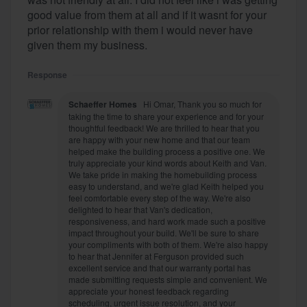
good value from them at all and if it wasnt for your
prior relationship with them i would never have
given them my business.
Response
Schaeffer Homes
Hi Omar, Thank you so much for
taking the time to share your experience and for your
thoughtful feedback! We are thrilled to hear that you
are happy with your new home and that our team
helped make the building process a positive one. We
truly appreciate your kind words about Keith and Van.
We take pride in making the homebuilding process
easy to understand, and we're glad Keith helped you
feel comfortable every step of the way. We're also
delighted to hear that Van's dedication,
responsiveness, and hard work made such a positive
impact throughout your build. We'll be sure to share
your compliments with both of them. We're also happy
to hear that Jennifer at Ferguson provided such
excellent service and that our warranty portal has
made submitting requests simple and convenient. We
appreciate your honest feedback regarding
scheduling, urgent issue resolution, and your