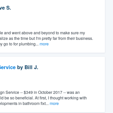
ve S.
ble and went above and beyond to make sure my
ize as the time but I'm pretty far from their business.
y go to for plumbing...
more
ervice
by
Bill J.
ign Service -- $349 in October 2017 -- was an
 be so beneficial. At first, I thought working with
lopments in bathroom fixt...
more