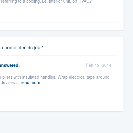
ferring to a cooling, i.e. interior unit, on HVAC?
 a home electric job?
nswered:
Feb 19, 2014
se pliers with insulated handles. Wrap electrical tape around
 devises ...
read more