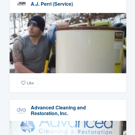
A.J. Perri (Service)
Like
Advanced Cleaning and
Restoration, Inc.