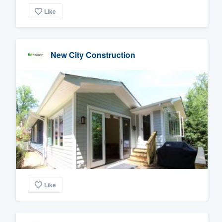
Like
New City Construction
Like