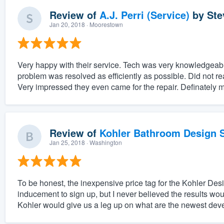
Review of
A.J. Perri (Service)
by
Ste
Jan 20, 2018
· Moorestown
Very happy with their service. Tech was very knowledgea
problem was resolved as efficiently as possible. Did not real
Very impressed they even came for the repair. Definately m
Review of
Kohler Bathroom Design S
Jan 25, 2018
· Washington
To be honest, the inexpensive price tag for the Kohler Des
inducement to sign up, but I never believed the results would
Kohler would give us a leg up on what are the newest deve