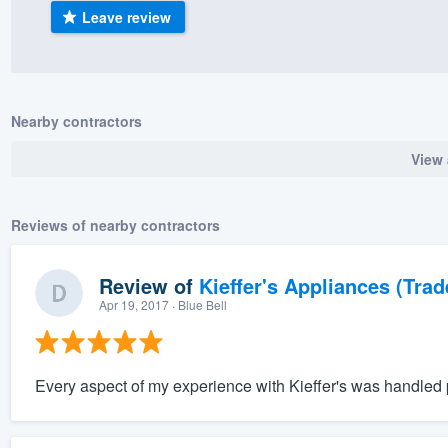
Leave review
) 355-9223
.
w you a demo,
Nearby contractors
View 
bility to
nt, without
Reviews of nearby contractors
Review of
Kieffer's Appliances (Trad
Apr 19, 2017
· Blue Bell
Every aspect of my experience with Kieffer's was handled p