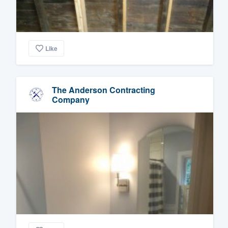
Like
The Anderson Contracting
Company