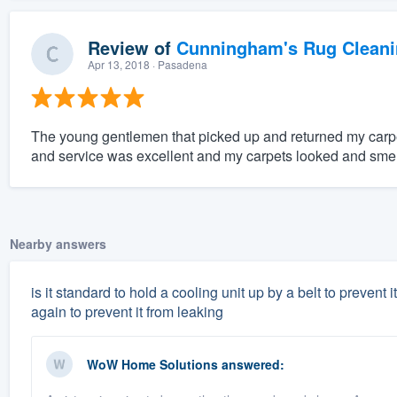
Review of
Cunningham's Rug Cleani
Apr 13, 2018
· Pasadena
The young gentlemen that picked up and returned my carpe
and service was excellent and my carpets looked and sme
Nearby answers
is it standard to hold a cooling unit up by a belt to prevent 
again to prevent it from leaking
WoW Home Solutions
answered: