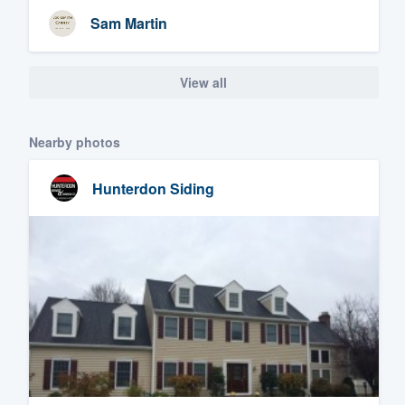
Sam Martin
View all
Nearby photos
Hunterdon Siding