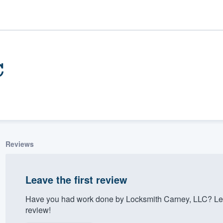
C
Reviews
ality
Leave the first review
Have you had work done by Locksmith Carney, LLC? Let
review!