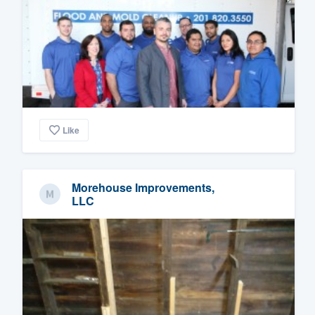
Like
Morehouse Improvements,
LLC