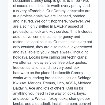
Locksmith Carney shop to get it. Is it free? No,
of course not – but it is worth every penny; and
Fill out this form, or call us at
(888
it is very affordable! Our Carney locksmiths are
We'll answer your questions, sho
true professionals; we are licensed, bonded
and get you started.
and insured. We don’t stop there, however. We
are also highly skilled in EVERY aspect of
professional lock and key service. This includes
Pricing
automotive, commercial, emergency and
residential applications. Our technicians are not
Our flat-rate pricing gives you the a
only certified, they are also mobile, experienced
survey who you want, when you wa
and available to you 7 days a week, including
having to worry about overages.
holidays. Locals love calling our technicians;
we offer same day service, free price quotes,
free consultations and the very best lock
hardware on the planet! Locksmith Carney
works with leading brands that include Schlage,
Kwikset, Marlock, Primus, Llco, ASSA, Medeco,
Baldwin, Ace and lots of others! Call us for
anything you need in the way of locks, keys,
and security. We can rekey locks, change door
knobs, add a deadbolt, install intercom, convert