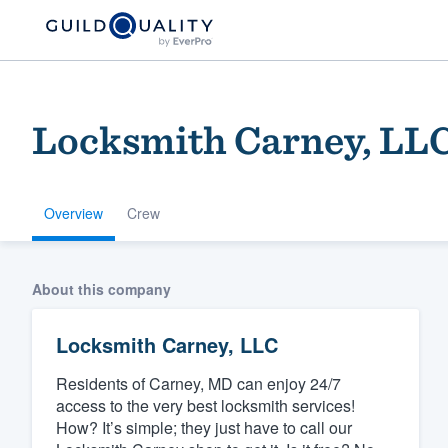
Locksmith Carney, LL
Overview
Crew
Welcome to our
About this company
community of qu
Locksmith Carney, LLC
Residents of Carney, MD can enjoy 24/7
access to the very best locksmith services!
How? It’s simple; they just have to call our
Get started