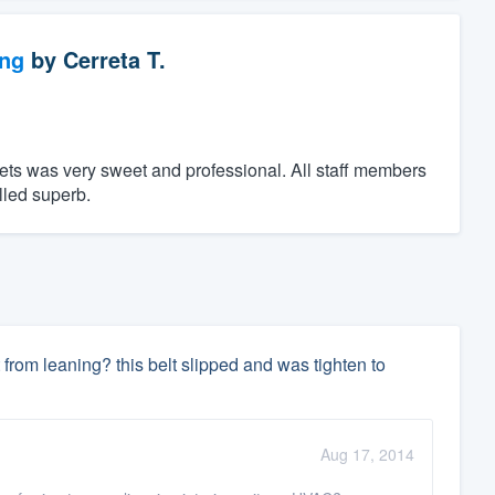
ng
by
Cerreta T.
ts was very sweet and professional. All staff members
lled superb.
it from leaning? this belt slipped and was tighten to
Aug 17, 2014