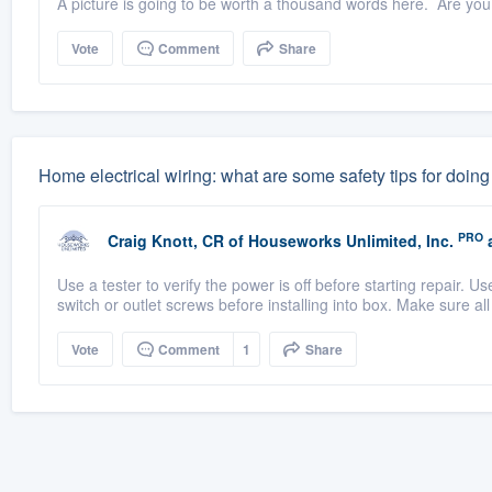
A picture is going to be worth a thousand words here. Are you re
Vote
Comment
Share
Home electrical wiring: what are some safety tips for doing
PRO
Craig Knott, CR
of
Houseworks Unlimited, Inc.
a
Use a tester to verify the power is off before starting repair. U
switch or outlet screws before installing into box. Make sure all
Vote
Comment
1
Share