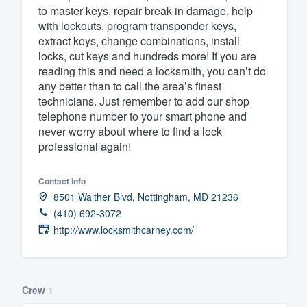
to master keys, repair break-in damage, help
with lockouts, program transponder keys,
extract keys, change combinations, install
locks, cut keys and hundreds more! If you are
reading this and need a locksmith, you can’t do
any better than to call the area’s finest
technicians. Just remember to add our shop
telephone number to your smart phone and
never worry about where to find a lock
professional again!
Contact info
8501 Walther Blvd, Nottingham, MD 21236
(410) 692-3072
http://www.locksmithcarney.com/
Crew
1