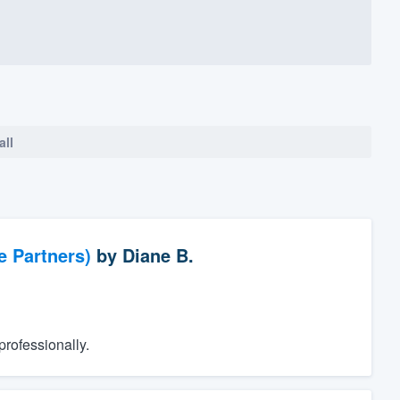
all
e Partners)
by
Diane B.
rofessionally.