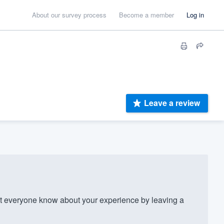
About our survey process
Become a member
Log in
Leave a review
 everyone know about your experience by leaving a