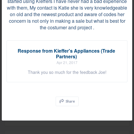
started using Kieffers I have never had a bad experience
Very professional and courteous!
with them, My contact is Katie she is very knowledgeable
on old and the newest product and aware of codes her
concern is not only in making a sale but what is best for
the costumer and project .
Review by
Polly C.
Wayne, PA, on May 17, 2017
Response from Kieffer's Appliances (Trade
Partners)
Great company to work with.
Apr 21, 2017
Thank you so much for the feedback Joe!
Comment on "Area Of Satisfaction"
Huntingdon Valley, PA on May 02, 2017
As much as I love working with Katie I am even
Share
happier that Kieffer's delivery and install personnel
are keeping our site supers happy.