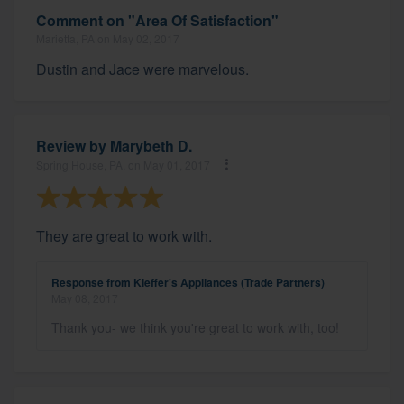
Comment on "Area Of Satisfaction"
Marietta, PA on May 02, 2017
Dustin and Jace were marvelous.
Review by
Marybeth D.
Spring House, PA, on May 01, 2017
They are great to work with.
Response from Kieffer's Appliances (Trade Partners)
May 08, 2017
Thank you- we think you're great to work with, too!