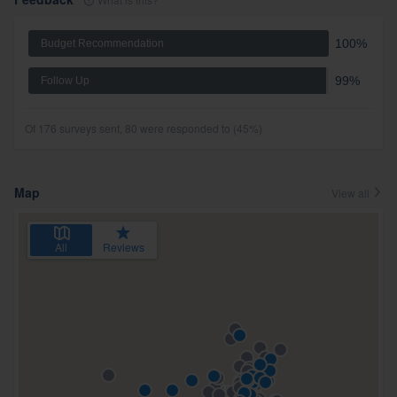
100%
Budget Recommendation
99%
Follow Up
Of 176 surveys sent, 80 were responded to (45%)
Map
View all
All
Reviews