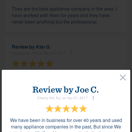
They are the best appliance company in the area. I
have worked with them for years and they have
never been anything but the professional.
Review by
Kim G.
Doylestown, PA, on May 22, 2017
×
Katie and all of the staff at Kieffer's are amazing to
work with!
Review by
Joe C.
Cherry Hill, NJ, on Apr 21, 2017
Review by
Paul M.
New Hope, PA, on May 17, 2017
We have been in business for over 40 years and used
many appliance companies in the past, But since We