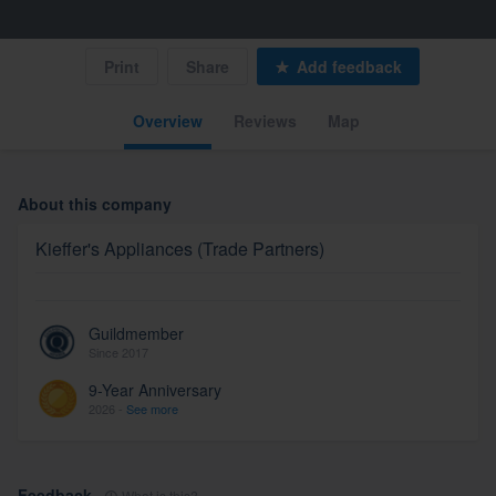
Print
Share
Add feedback
Overview
Reviews
Map
About this company
Kieffer's Appliances (Trade Partners)
Guildmember
Since 2017
9-Year Anniversary
2026 -
See more
Feedback
What is this?