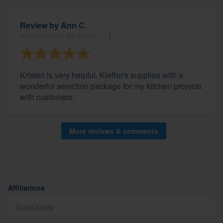
Review by
Ann C.
Perkasie, PA, on Apr 26, 2017
Kristen is very helpful. Kieffer's supplies with a
wonderful selection package for my kitchen projects
with customers.
More reviews & comments
Affiliations
GuildQuality