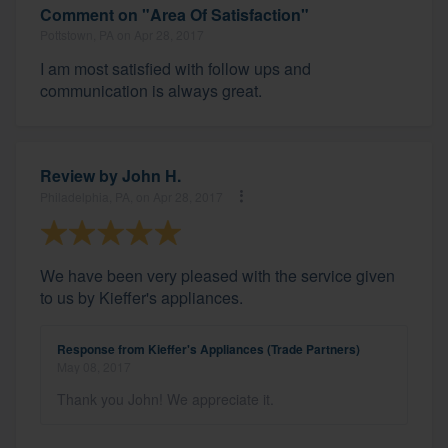
Comment on "Area Of Satisfaction"
Pottstown, PA on Apr 28, 2017
I am most satisfied with follow ups and
communication is always great.
Review by
John H.
Philadelphia, PA, on Apr 28, 2017
We have been very pleased with the service given
to us by Kieffer's appliances.
Response from Kieffer's Appliances (Trade Partners)
May 08, 2017
Thank you John! We appreciate it.