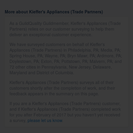
More about Kieffer's Appliances (Trade Partners)
As a GuildQuality Guildmember, Kieffer's Appliances (Trade
Partners) relies on our customer surveying to help them
deliver an exceptional customer experience.
We have surveyed customers on behalf of Kieffer's
Appliances (Trade Partners) in Philadelphia, PA; Media, PA;
Spring House, PA; Wayne, PA; Bryn Mawr, PA; Ardmore, PA;
Doylestown, PA; Exton, PA; Pottstown, PA; Malvern, PA; and
72 other cities in Pennsylvania, New Jersey, Delaware,
Maryland and District of Columbia.
Kieffer's Appliances (Trade Partners) surveys all of their
customers shortly after the completion of work, and their
feedback appears in the summary on this page.
If you are a Kieffer's Appliances (Trade Partners) customer,
and if Kieffer's Appliances (Trade Partners) completed work
for you after February of 2017 but you haven't yet received
a survey,
please let us know
.