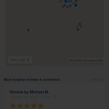
100 of 152
All locations are approximate
Most helpful reviews & comments
View all
Review by
Michael M.
Pottstown, PA, on Jun 14, 2017