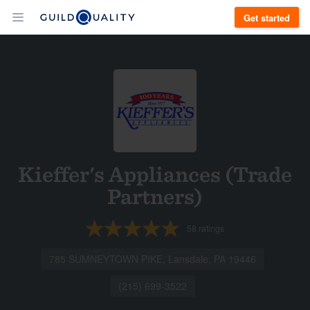
Get started
Kieffer's Appliances (Trade
Partners)
58
ratings
785 SUMNEYTOWN PIKE, Lansdale, PA 19446
(215) 699-3522